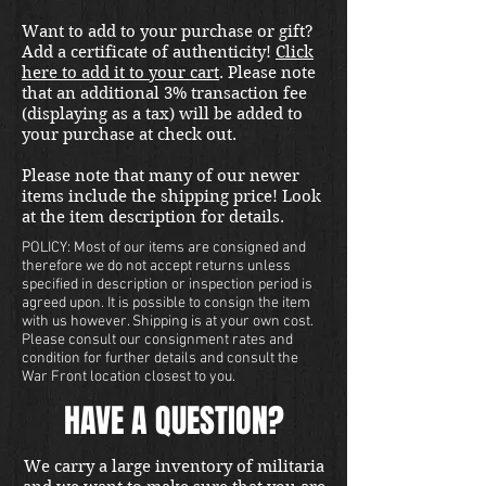
Want to add to your purchase or gift?
Add a certificate of authenticity!
Click
here to add it to your cart
. Please note
that an additional 3% transaction fee
(displaying as a tax) will be added to
your purchase at check out.
Please note that many of our newer
items include the shipping price! Look
at the item description for details.
POLICY: Most of our items are consigned and
therefore we do not accept returns unless
specified in description or inspection period is
agreed upon. It is possible to consign the item
with us however. Shipping is at your own cost.
Please consult our consignment rates and
condition for further details and consult the
War Front location closest to you.
HAVE A QUESTION?
We carry a large inventory of militaria