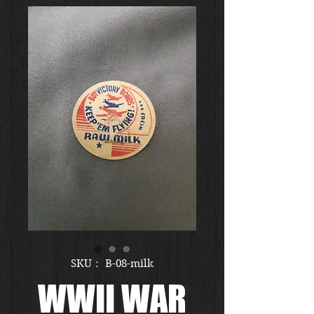
SKU： B-08-milk
WWII WAR