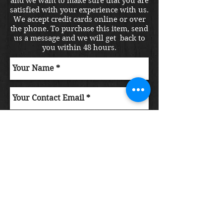
and we want to make sure that you are
satisfied with your experience with us.
We accept credit cards online or over
the phone. To purchase this item, send
us a message and we will get back to
you within 48 hours.