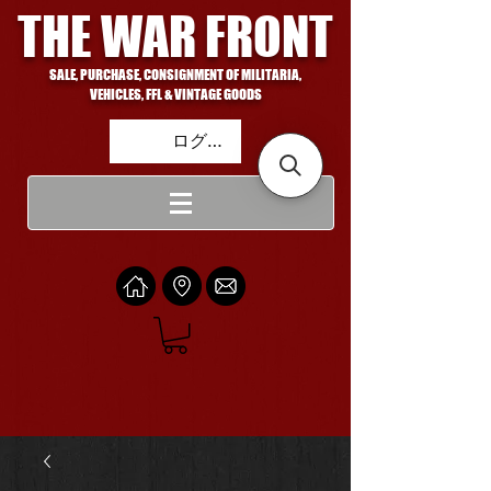
THE WAR FRONT
SALE, PURCHASE, CONSIGNMENT OF MILITARIA,
VEHICLES, FFL & VINTAGE GOODS
ログイン