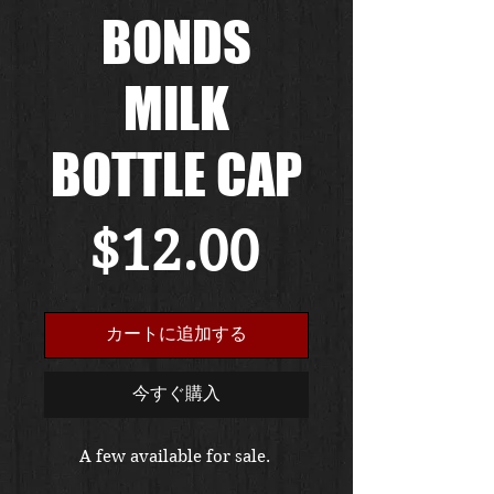
BONDS
MILK
BOTTLE CAP
価
$12.00
格
カートに追加する
今すぐ購入
A few available for sale. 