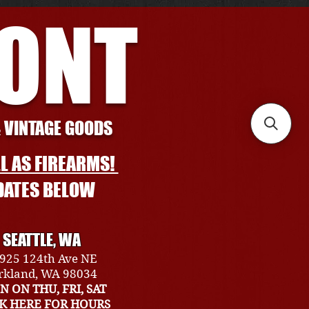
RONT
& VINTAGE GOODS
L AS FIREARMS!
DATES BELOW
SEATTLE, WA
925 124th Ave NE
rkland, WA 98034
N ON THU, FRI, SAT
CK HERE FOR HOURS