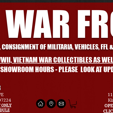
 WAR F
 CONSIGNMENT OF MILITARIA, VEHICLES, FFL 
WII, VIETNAM WAR COLLECTIBLES AS WEL
L SHOWROOM HOURS - PLEASE LOOK AT UP
R
VE
11
 97224
Ki
 ONLY
OPE
EDULE
CLI