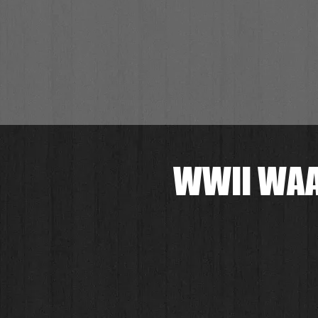
WWII WAA