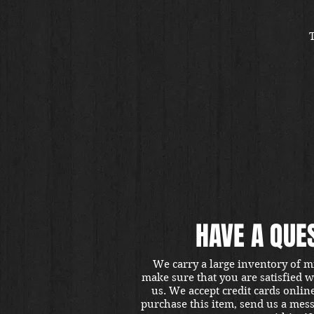
HAVE A QUE
We carry a large inventory of m
make sure that you are satisfied 
us. We accept credit cards onlin
purchase this item, send us a mes