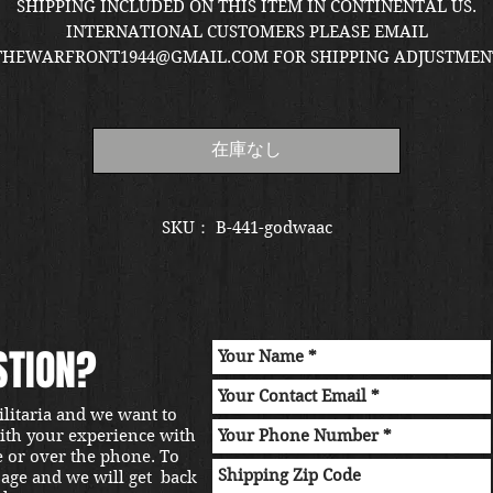
格
SHIPPING INCLUDED ON THIS ITEM IN CONTINENTAL US.
INTERNATIONAL CUSTOMERS PLEASE EMAIL
THEWARFRONT1944@GMAIL.COM FOR SHIPPING ADJUSTMEN
QUOTE. ITEM LOCATED IN KIRKLAND SHOWROOM.
在庫なし
SKU： B-441-godwaac
STION?
ilitaria and we want to
with your experience with
e or over the phone. To
sage and we will get back