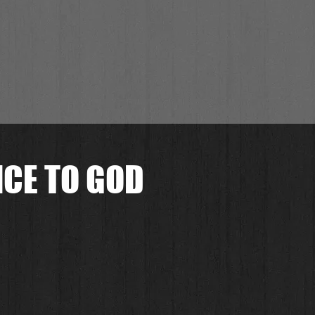
CE TO GOD