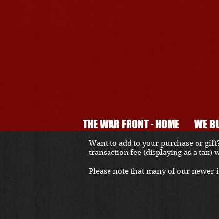
THE WAR FRONT - HOME
WE BU
Want to add to your purchase or gift?
transaction fee (displaying as a tax)
Please note that many of our newer it