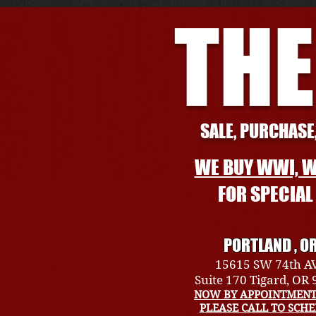
THE
SALE, PURCHASE,
WE BUY WWI, W
FOR SPECIA
PORTLAND , O
15615 SW 74th A
Suite 170 Tigard, OR
NOW BY APPOINTMENT
PLEASE CALL TO SCH