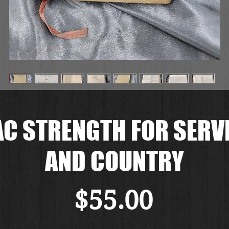
C STRENGTH FOR SERVI
AND COUNTRY
価
$55.00