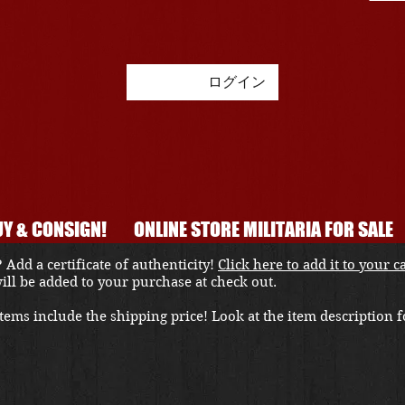
ログイン
Y & CONSIGN!
ONLINE STORE MILITARIA FOR SALE
 Add a certificate of authenticity!
Click here to add it to your c
 will be added to your purchase at check out.
ems include the shipping price! Look at the item description fo