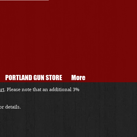
PORTLAND GUN STORE
More
art
. Please note that an additional 3%
r details.