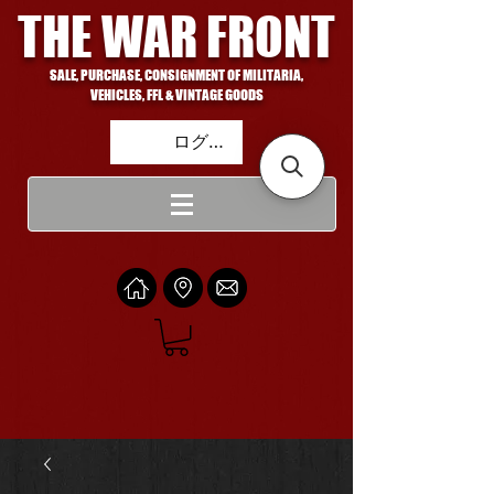
THE WAR FRONT
SALE, PURCHASE, CONSIGNMENT OF MILITARIA,
VEHICLES, FFL & VINTAGE GOODS
ログイン