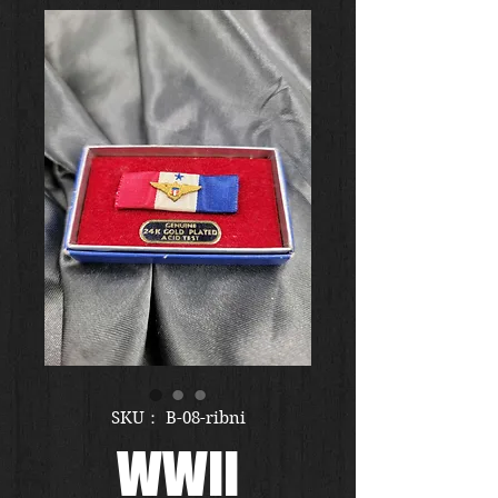
SKU： B-08-ribni
WWII