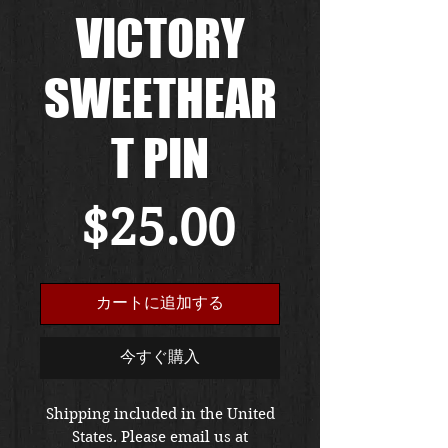
VICTORY
SWEETHEAR
T PIN
価
$25.00
格
カートに追加する
今すぐ購入
Shipping included in the United
States. Please email us at