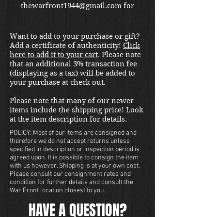
thewarfront1944@gmail.com for
international shipping quote.
Located in Kirkland location.
Want to add to your purchase or gift?
Add a certificate of authenticity!
Click
here to add it to your cart
. Please note
that an additional 3% transaction fee
(displaying as a tax) will be added to
your purchase at check out.
Please note that many of our newer
items include the shipping price! Look
at the item description for details.
POLICY: Most of our items are consigned and
therefore we do not accept returns unless
specified in description or inspection period is
agreed upon. It is possible to consign the item
with us however. Shipping is at your own cost.
Please consult our consignment rates and
condition for further details and consult the
War Front location closest to you.
HAVE A QUESTION?