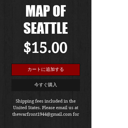
MAP OF
SEATTLE
価
$15.00
格
カートに追加する
今すぐ購入
Shipping fees included in the
United States. Please email us at
thewarfront1944@gmail.com for
international shipping quote.
Located in Kirkland location.