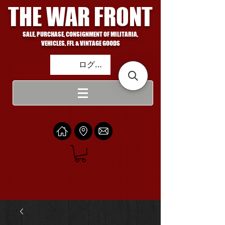
THE WAR FRONT
SALE, PURCHASE, CONSIGNMENT OF MILITARIA,
VEHICLES, FFL & VINTAGE GOODS
ログイン