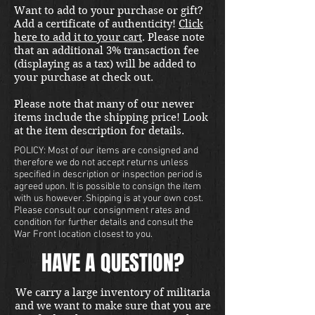
Want to add to your purchase or gift?
Add a certificate of authenticity!
Click
here to add it to your cart
. Please note
that an additional 3% transaction fee
(displaying as a tax) will be added to
your purchase at check out.
Please note that many of our newer
items include the shipping price! Look
at the item description for details.
POLICY: Most of our items are consigned and
therefore we do not accept returns unless
specified in description or inspection period is
agreed upon. It is possible to consign the item
with us however. Shipping is at your own cost.
Please consult our consignment rates and
condition for further details and consult the
War Front location closest to you.
HAVE A QUESTION?
We carry a large inventory of militaria
and we want to make sure that you are