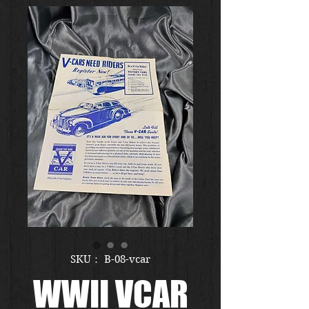
SKU： B-08-vcar
WWII VCAR