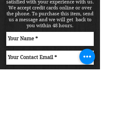
satisfied with your experience with us.
We accept credit cards online or over
the phone. To purchase this item, send
us a message and we will get back to
you within 48 hours.