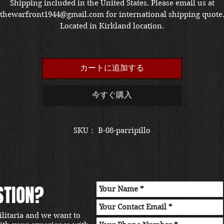
格
Shipping included in the United States. Please email us at
thewarfront1944@gmail.com for international shipping quote
Located in Kirkland location.
カートに追加する
今すぐ購入
SKU： B-08-parripillo
STION?
ilitaria and we want to