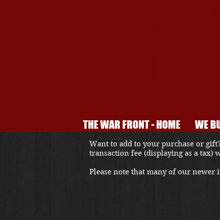
THE WAR FRONT - HOME
WE BU
Want to add to your purchase or gift?
transaction fee (displaying as a tax)
Please note that many of our newer it