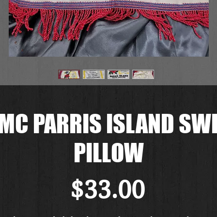
MC PARRIS ISLAND SW
PILLOW
価
$33.00