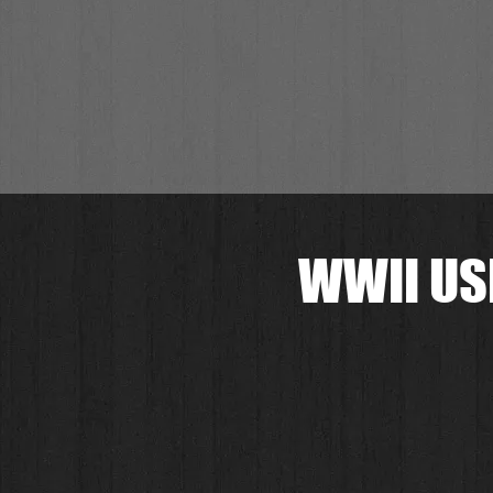
WWII US