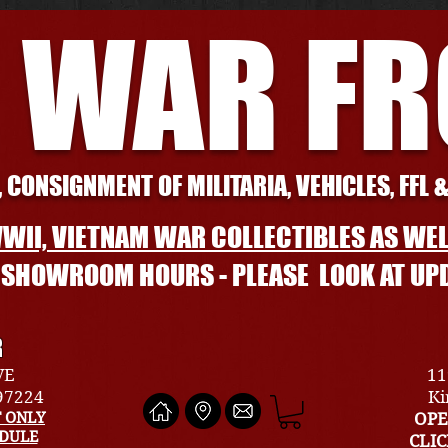
 WAR F
 CONSIGNMENT OF MILITARIA, VEHICLES, FFL 
WII, VIETNAM WAR COLLECTIBLES AS WEL
L SHOWROOM HOURS - PLEASE LOOK AT UP
R
VE
11
 97224
Ki
 ONLY
OPE
EDULE
CLI