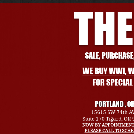
THE
SALE, PURCHASE,
WE BUY WWI, W
FOR SPECIA
PORTLAND , O
15615 SW 74th A
Suite 170 Tigard, OR
NOW BY APPOINTMENT
PLEASE CALL TO SCH