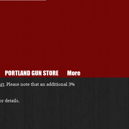
PORTLAND GUN STORE
More
art
. Please note that an additional 3%
r details.