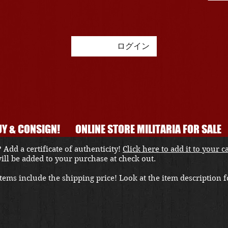
ログイン
Y & CONSIGN!
ONLINE STORE MILITARIA FOR SALE
 Add a certificate of authenticity!
Click here to add it to your c
 will be added to your purchase at check out.
ems include the shipping price! Look at the item description fo