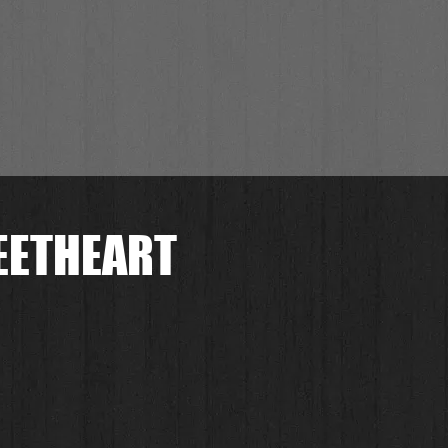
EETHEART