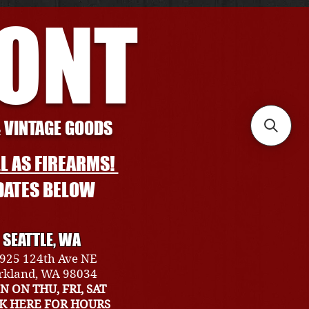
RONT
& VINTAGE GOODS
L AS FIREARMS!
DATES BELOW
SEATTLE, WA
925 124th Ave NE
rkland, WA 98034
N ON THU, FRI, SAT
CK HERE FOR HOURS