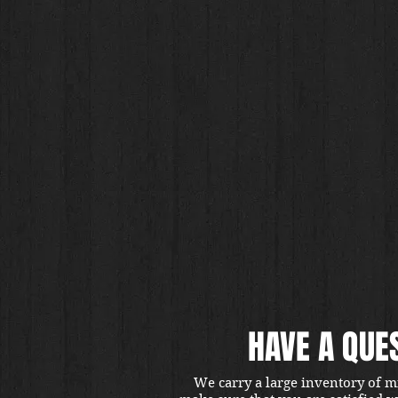
HAVE A QUE
We carry a large inventory of m