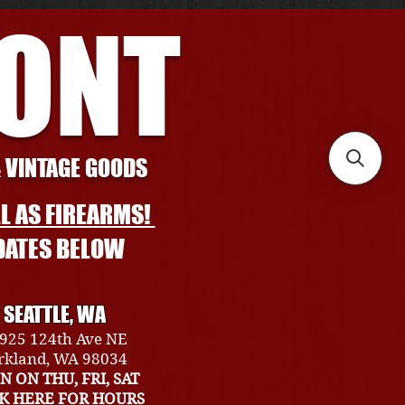
RONT
& VINTAGE GOODS
L AS FIREARMS!
DATES BELOW
SEATTLE, WA
925 124th Ave NE
rkland, WA 98034
N ON THU, FRI, SAT
CK HERE FOR HOURS