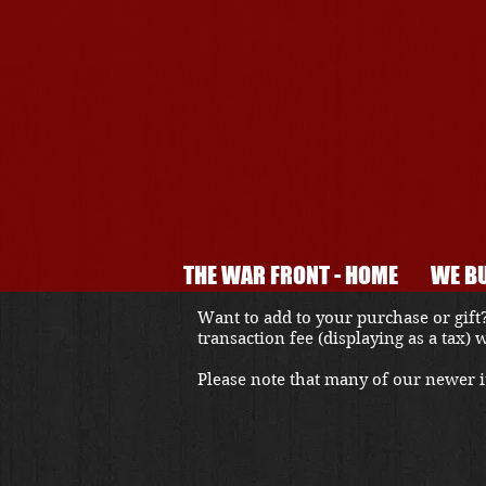
THE WAR FRONT - HOME
WE BU
Want to add to your purchase or gift?
transaction fee (displaying as a tax)
Please note that many of our newer it