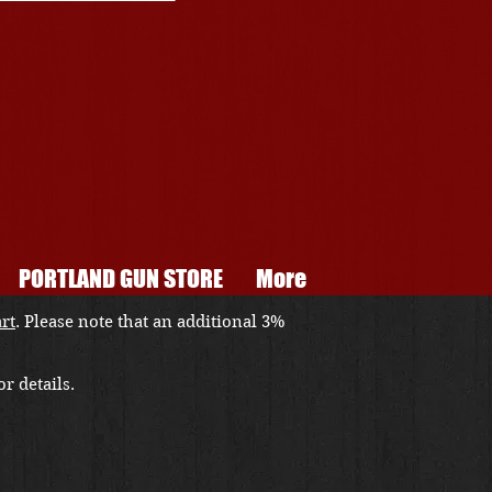
PORTLAND GUN STORE
More
art
. Please note that an additional 3%
r details.