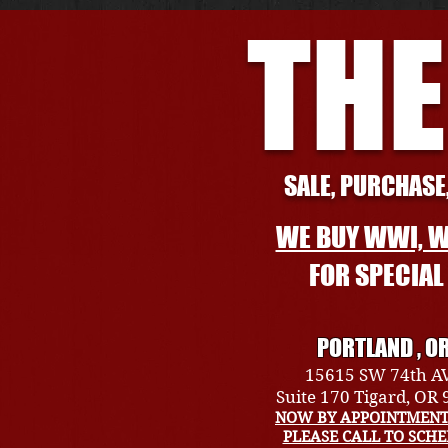
THE
SALE, PURCHASE,
WE BUY WWI, W
FOR SPECIA
PORTLAND , O
15615 SW 74th A
Suite 170 Tigard, OR
NOW BY APPOINTMENT
PLEASE CALL TO SCH