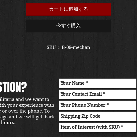
カートに追加する
今すぐ購入
SKU： B-08-mechan
STION?
ilitaria and we want to
with your experience with
e or over the phone. To
sage and we will get back
 hours.