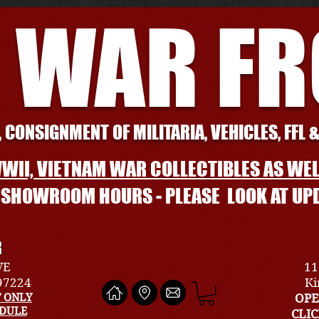
 WAR F
 CONSIGNMENT OF MILITARIA, VEHICLES, FFL 
WII, VIETNAM WAR COLLECTIBLES AS WEL
L SHOWROOM HOURS - PLEASE LOOK AT UP
R
VE
11
 97224
Ki
 ONLY
OPE
EDULE
CLI