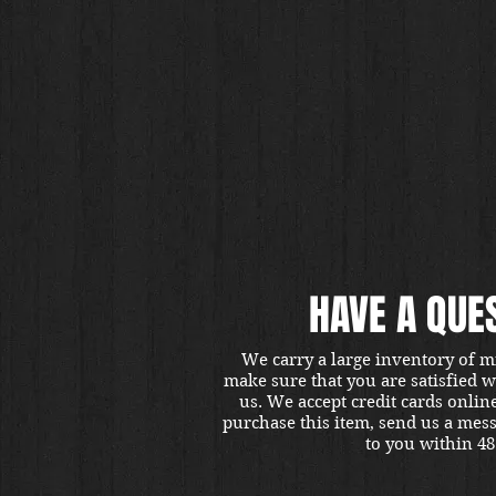
HAVE A QUE
We carry a large inventory of m
make sure that you are satisfied 
us. We accept credit cards onlin
purchase this item, send us a mes
to you within 48