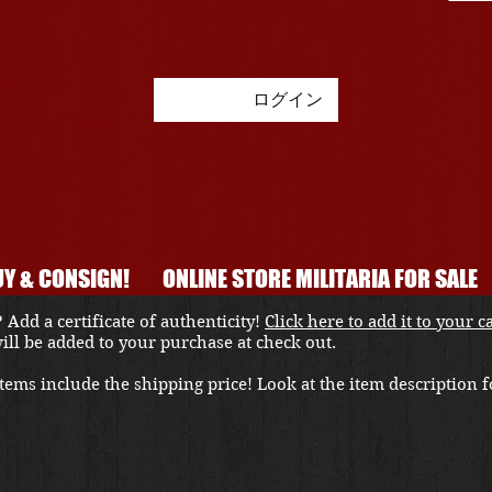
ログイン
Y & CONSIGN!
ONLINE STORE MILITARIA FOR SALE
 Add a certificate of authenticity!
Click here to add it to your c
 will be added to your purchase at check out.
ems include the shipping price! Look at the item description fo