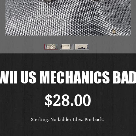
II US MECHANICS BA
価
$28.00
格
Sterling. No ladder tiles. Pin back. 