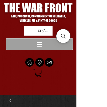
THE WAR FRONT
SALE, PURCHASE, CONSIGNMENT OF MILITARIA,
VEHICLES, FFL & VINTAGE GOODS
ログイン