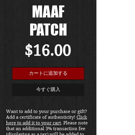
MAAF
PATCH
価
$16.00
格
カートに追加する
今すぐ購入
Want to add to your purchase or gift?
Add a certificate of authenticity!
Click
here to add it to your cart
. Please note
that an additional 3% transaction fee
(displaying as a tax) will be added to