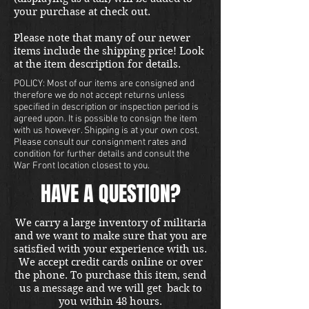
your purchase at check out.
Please note that many of our newer
items include the shipping price! Look
at the item description for details.
POLICY: Most of our items are consigned and
therefore we do not accept returns unless
specified in description or inspection period is
agreed upon. It is possible to consign the item
with us however. Shipping is at your own cost.
Please consult our consignment rates and
condition for further details and consult the
War Front location closest to you.
HAVE A QUESTION?
We carry a large inventory of militaria
and we want to make sure that you are
satisfied with your experience with us.
We accept credit cards online or over
the phone. To purchase this item, send
us a message and we will get back to
you within 48 hours.