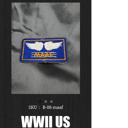
SKU： B-08-maaf
WWII US