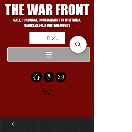
THE WAR FRONT
SALE, PURCHASE, CONSIGNMENT OF MILITARIA,
VEHICLES, FFL & VINTAGE GOODS
ログイン