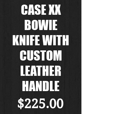
CASE XX
BOWIE
KNIFE WITH
CUSTOM
LEATHER
HANDLE
価
$225.00