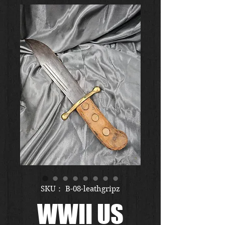
SKU： B-08-leathgripz
WWII US