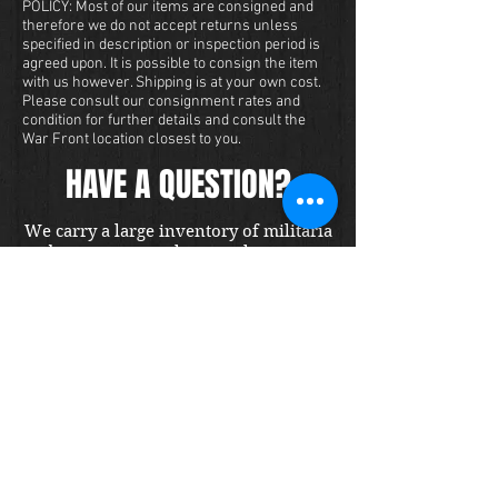
POLICY: Most of our items are consigned and
therefore we do not accept returns unless
specified in description or inspection period is
agreed upon. It is possible to consign the item
with us however. Shipping is at your own cost.
Please consult our consignment rates and
condition for further details and consult the
War Front location closest to you.
HAVE A QUESTION?
We carry a large inventory of militaria
and we want to make sure that you are
satisfied with your experience with us.
We accept credit cards online or over
the phone. To purchase this item, send
us a message and we will get back to
you within 48 hours.