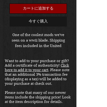
格
カートに追加する
今すぐ購入
One of the coolest mods we've
seen on a wwii blade. Shipping
fees included in the United
States, packaging and handling is
extra at checkout. Please email
Want to add to your purchase or gift?
us at
Add a certificate of authenticity!
Click
thewarfront1944@gmail.com for
here to add it to your cart
. Please note
international shipping quote.
that an additional 3% transaction fee
Located in Kirkland location.
(displaying as a tax) will be added to
your purchase at check out.
Please note that many of our newer
items include the shipping price! Look
at the item description for details.