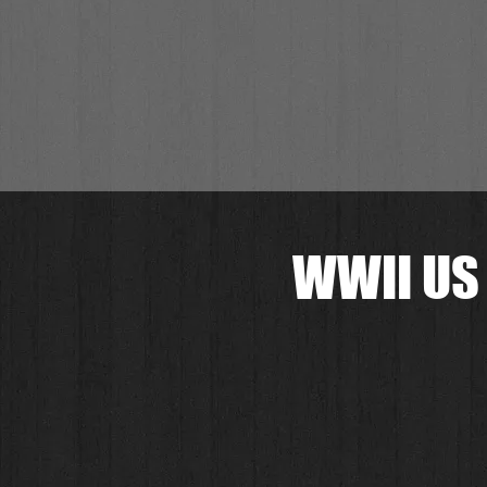
WWII US 