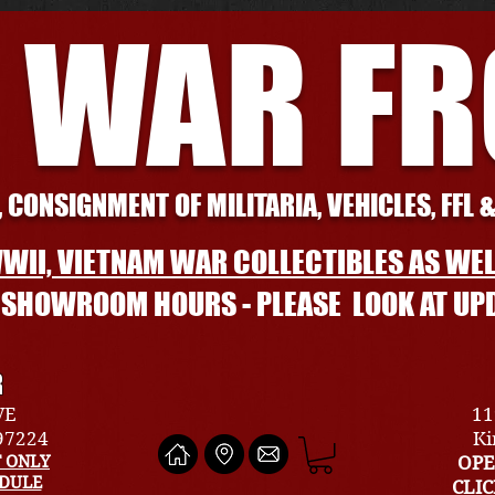
 WAR F
 CONSIGNMENT OF MILITARIA, VEHICLES, FFL 
WII, VIETNAM WAR COLLECTIBLES AS WEL
L SHOWROOM HOURS - PLEASE LOOK AT UP
R
VE
11
 97224
Ki
 ONLY
OPE
EDULE
CLI