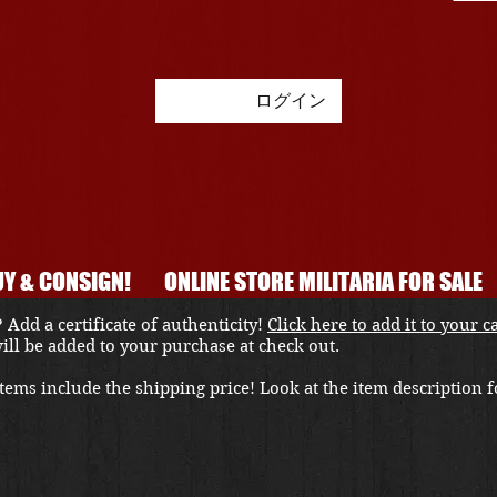
ログイン
Y & CONSIGN!
ONLINE STORE MILITARIA FOR SALE
 Add a certificate of authenticity!
Click here to add it to your c
 will be added to your purchase at check out.
ems include the shipping price! Look at the item description fo