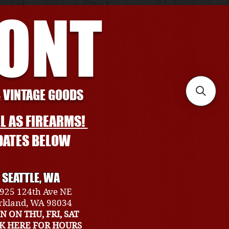
RONT
& VINTAGE GOODS
L AS FIREARMS!
DATES BELOW
SEATTLE, WA
925 124th Ave NE
rkland, WA 98034
N ON THU, FRI, SAT
CK HERE FOR HOURS