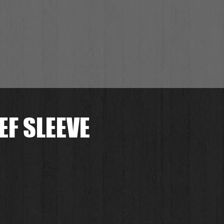
EF SLEEVE
.