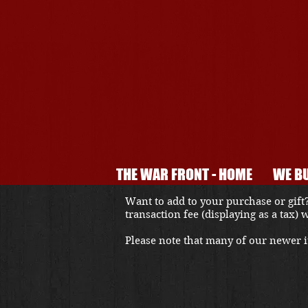
THE WAR FRONT - HOME
WE BU
Want to add to your purchase or gift?
transaction fee (displaying as a tax)
Please note that many of our newer it