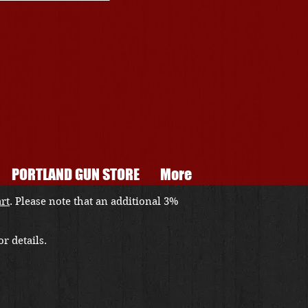
PORTLAND GUN STORE
More
art
. Please note that an additional 3%
r details.