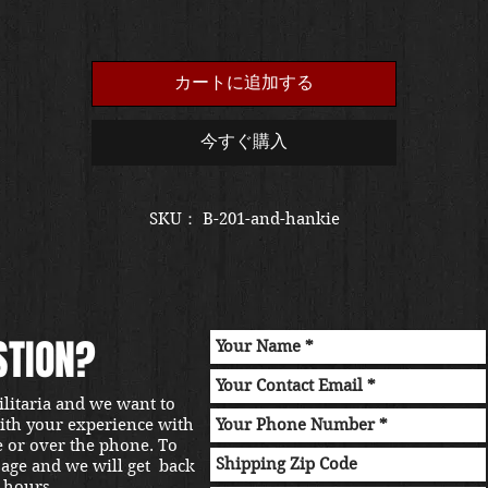
カートに追加する
今すぐ購入
SKU： B-201-and-hankie
STION?
ilitaria and we want to
with your experience with
e or over the phone. To
sage and we will get back
 hours.