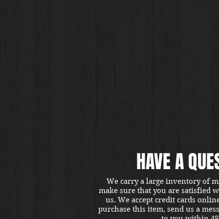
HAVE A QUE
We carry a large inventory of m
make sure that you are satisfied 
us. We accept credit cards onlin
purchase this item, send us a mes
to you within 48