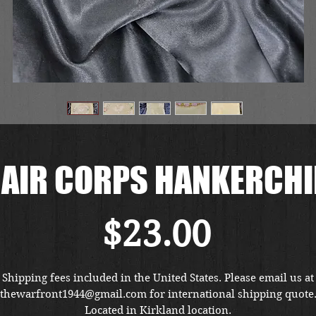
AIR CORPS HANKERCHI
価
$23.00
格
Shipping fees included in the United States. Please email us at
thewarfront1944@gmail.com for international shipping quote
Located in Kirkland location.