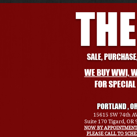
THE
SALE, PURCHASE,
WE BUY WWI, W
FOR SPECIA
PORTLAND , O
15615 SW 74th A
Suite 170 Tigard, OR
NOW BY APPOINTMENT
PLEASE CALL TO SCH