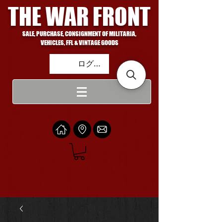
THE WAR FRONT
SALE, PURCHASE, CONSIGNMENT OF MILITARIA,
VEHICLES, FFL & VINTAGE GOODS
ログイン