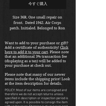
今すぐ購入
Size 36R. One small repair on 
front.  Dated 1942. Air Corps 
patch. Initialed. Belonged to Ron 
Urbanowitz. 
Want to add to your purchase or gift?
Add a certificate of authenticity!
Click
here to add it to your cart
. Please note
that an additional 3% transaction fee
(displaying as a tax) will be added to
your purchase at check out.
Please note that many of our newer
items include the shipping price! Look
at the item description for details.
POLICY: Most of our items are consigned and
therefore we do not accept returns unless
specified in description or inspection period is
agreed upon. It is possible to consign the item