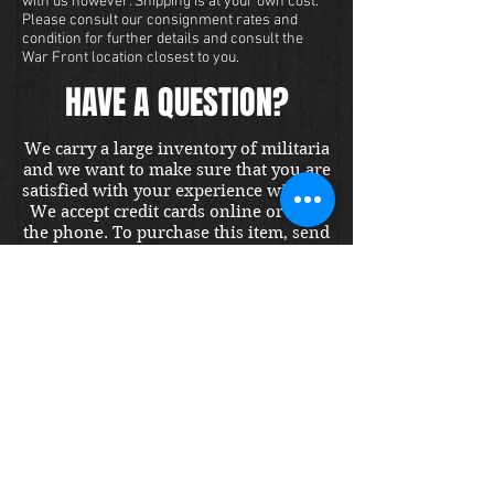
with us however. Shipping is at your own cost.
Please consult our consignment rates and
condition for further details and consult the
War Front location closest to you.
HAVE A QUESTION?
We carry a large inventory of militaria
and we want to make sure that you are
satisfied with your experience with us.
We accept credit cards online or over
the phone. To purchase this item, send
us a message and we will get back to
you within 48 hours.