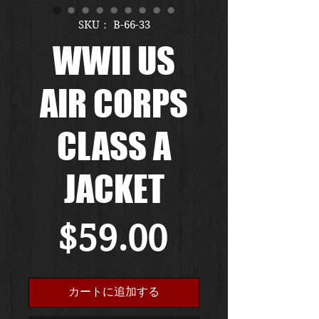
SKU： B-66-33
WWII US
AIR CORPS
CLASS A
JACKET
価
$59.00
格
カートに追加する