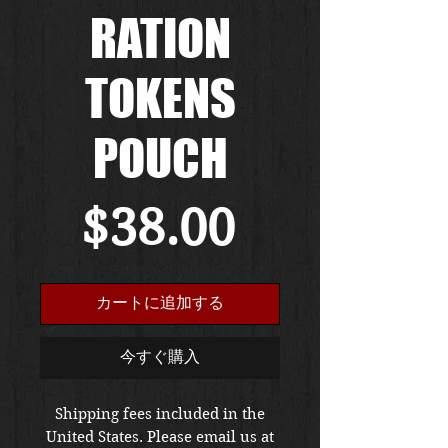
RATION
TOKENS
POUCH
価
$38.00
格
カートに追加する
今すぐ購入
Shipping fees included in the
United States. Please email us at