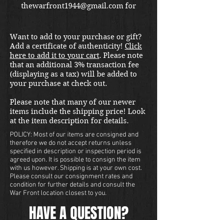
thewarfront1944@gmail.com for
international shipping quote.
Located in Kirkland location.
Want to add to your purchase or gift?
Add a certificate of authenticity!
Click
here to add it to your cart
. Please note
that an additional 3% transaction fee
(displaying as a tax) will be added to
your purchase at check out.
Please note that many of our newer
items include the shipping price! Look
at the item description for details.
POLICY: Most of our items are consigned and
therefore we do not accept returns unless
specified in description or inspection period is
agreed upon. It is possible to consign the item
with us however. Shipping is at your own cost.
Please consult our consignment rates and
condition for further details and consult the
War Front location closest to you.
HAVE A QUESTION?