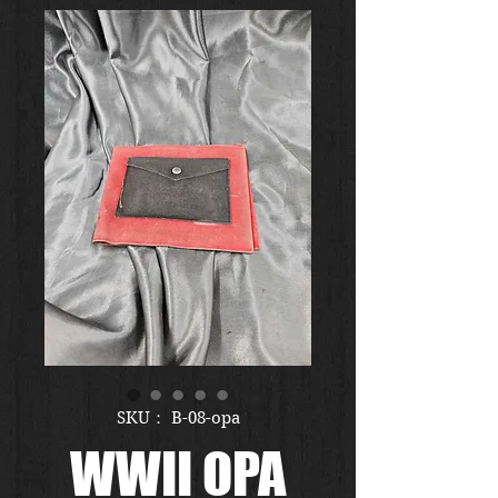
SKU： B-08-opa
WWII OPA