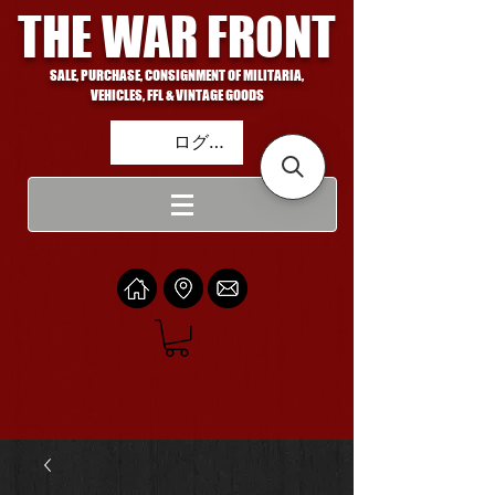
THE WAR FRONT
SALE, PURCHASE, CONSIGNMENT OF MILITARIA,
VEHICLES, FFL & VINTAGE GOODS
ログイン