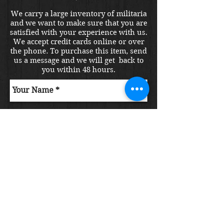
We carry a large inventory of militaria
and we want to make sure that you are
satisfied with your experience with us.
We accept credit cards online or over
the phone. To purchase this item, send
us a message and we will get back to
you within 48 hours.