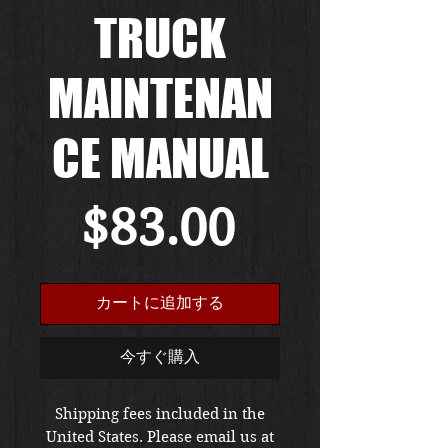
TRUCK
MAINTENAN
CE MANUAL
価
$83.00
格
カートに追加する
今すぐ購入
Shipping fees included in the
United States. Please email us at