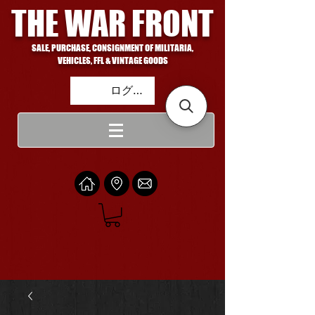
THE WAR FRONT
SALE, PURCHASE, CONSIGNMENT OF MILITARIA,
VEHICLES, FFL & VINTAGE GOODS
ログイン