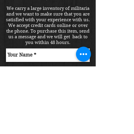
We carry a large inventory of militaria
and we want to make sure that you are
satisfied with your experience with us.
We accept credit cards online or over
the phone. To purchase this item, send
us a message and we will get back to
you within 48 hours.