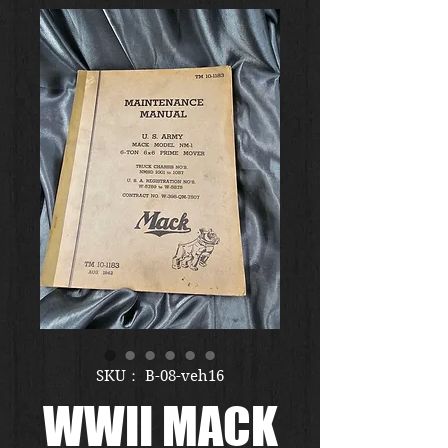
SKU： B-08-veh16
WWII MACK