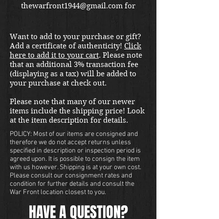
thewarfront1944@gmail.com for
international shipping quote.
Located in Kirkland location.
Want to add to your purchase or gift?
Add a certificate of authenticity!
Click
here to add it to your cart
. Please note
that an additional 3% transaction fee
(displaying as a tax) will be added to
your purchase at check out.
Please note that many of our newer
items include the shipping price! Look
at the item description for details.
POLICY: Most of our items are consigned and
therefore we do not accept returns unless
specified in description or inspection period is
agreed upon. It is possible to consign the item
with us however. Shipping is at your own cost.
Please consult our consignment rates and
condition for further details and consult the
War Front location closest to you.
HAVE A QUESTION?