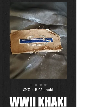
SKU： B-08-khaki
WWII KHAKI