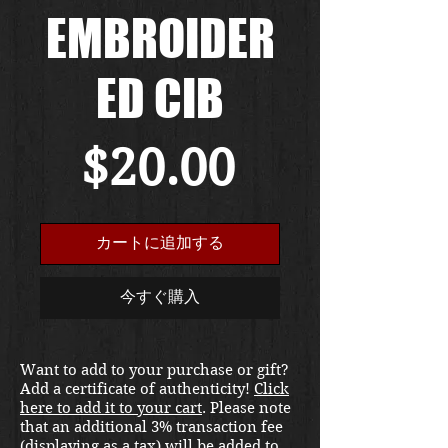
EMBROIDER
ED CIB
価
$20.00
格
カートに追加する
今すぐ購入
Want to add to your purchase or gift?
Add a certificate of authenticity!
Click
here to add it to your cart
. Please note
that an additional 3% transaction fee
(displaying as a tax) will be added to