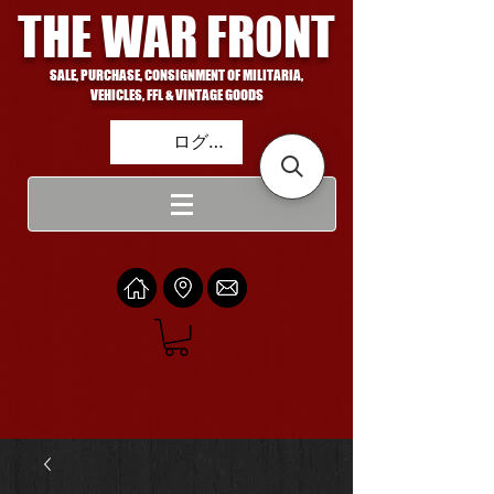
THE WAR FRONT
SALE, PURCHASE, CONSIGNMENT OF MILITARIA,
VEHICLES, FFL & VINTAGE GOODS
ログイン