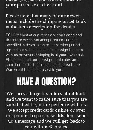
your purchase at check out.
Please note that many of our newer
items include the shipping price! Look
at the item description for details.
POLICY: Most of our items are consigned and
therefore we do not accept returns unless
specified in description or inspection period is
agreed upon. It is possible to consign the item
with us however. Shipping is at your own cost.
Please consult our consignment rates and
condition for further details and consult the
War Front location closest to you.
HAVE A QUESTION?
We carry a large inventory of militaria
and we want to make sure that you are
satisfied with your experience with us.
We accept credit cards online or over
the phone. To purchase this item, send
us a message and we will get back to
you within 48 hours.