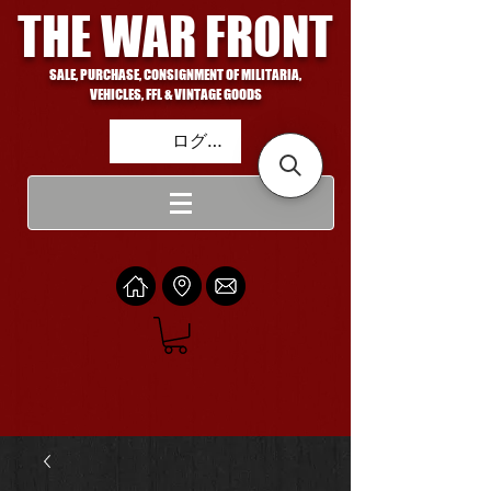
THE WAR FRONT
SALE, PURCHASE, CONSIGNMENT OF MILITARIA,
VEHICLES, FFL & VINTAGE GOODS
ログイン