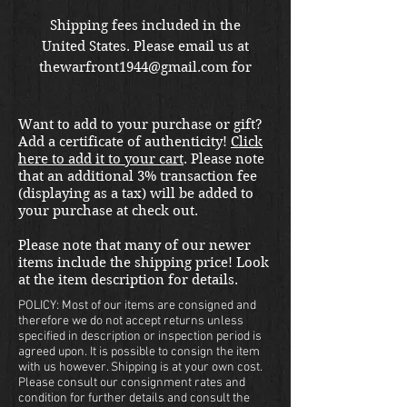
価
Shipping fees included in the
United States. Please email us at
格
thewarfront1944@gmail.com for
international shipping quote.
Located in Kirkland location.
Want to add to your purchase or gift?
Add a certificate of authenticity!
Click
here to add it to your cart
. Please note
that an additional 3% transaction fee
(displaying as a tax) will be added to
your purchase at check out.
Please note that many of our newer
items include the shipping price! Look
at the item description for details.
POLICY: Most of our items are consigned and
therefore we do not accept returns unless
specified in description or inspection period is
agreed upon. It is possible to consign the item
with us however. Shipping is at your own cost.
Please consult our consignment rates and
condition for further details and consult the