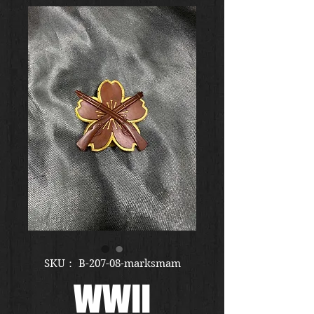
SKU： B-207-08-marksmam
WWII