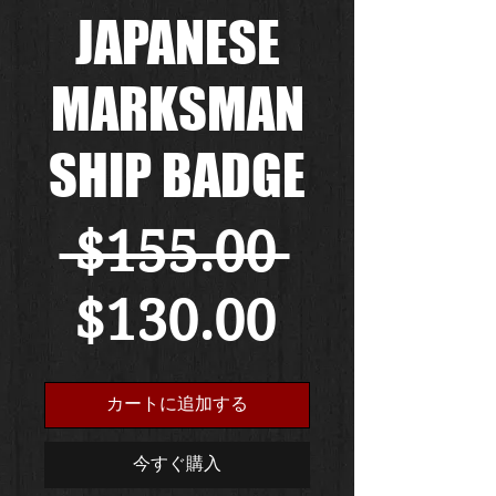
JAPANESE
MARKSMAN
SHIP BADGE
通
 $155.00 
セ
常
$130.00
ー
価
カートに追加する
ル
格
今すぐ購入