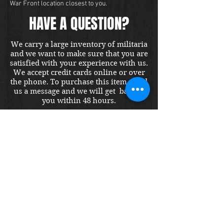
War Front location closest to you.
HAVE A QUESTION?
We carry a large inventory of militaria
and we want to make sure that you are
satisfied with your experience with us.
We accept credit cards online or over
the phone. To purchase this item, send
us a message and we will get back to
you within 48 hours.