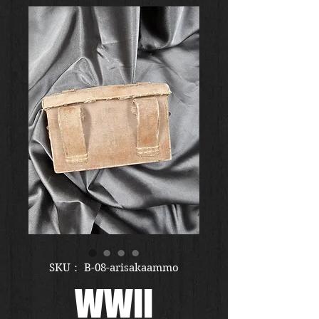
SKU： B-08-arisakaammo
WWII