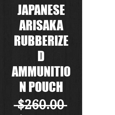
JAPANESE
ARISAKA
RUBBERIZE
D
AMMUNITIO
N POUCH
通
 $260.00 