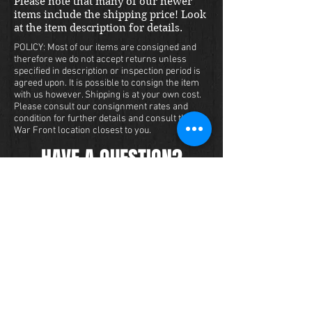
Please note that many of our newer
items include the shipping price! Look
at the item description for details.
POLICY: Most of our items are consigned and
therefore we do not accept returns unless
specified in description or inspection period is
agreed upon. It is possible to consign the item
with us however. Shipping is at your own cost.
Please consult our consignment rates and
condition for further details and consult the
War Front location closest to you.
HAVE A QUESTION?
We carry a large inventory of militaria
and we want to make sure that you are
satisfied with your experience with us.
We accept credit cards online or over
the phone. To purchase this item, send
us a message and we will get back to
you within 48 hours.