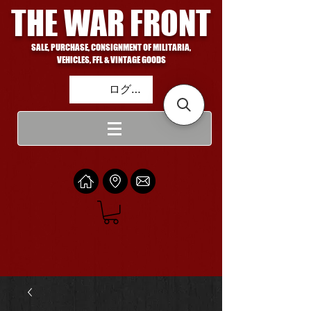
THE WAR FRONT
SALE, PURCHASE, CONSIGNMENT OF MILITARIA,
VEHICLES, FFL & VINTAGE GOODS
ログイン