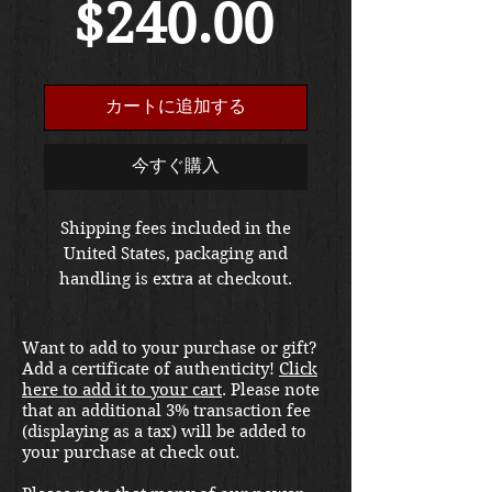
セ
常
$240.00
ー
価
カートに追加する
ル
格
今すぐ購入
価
Shipping fees included in the
United States, packaging and
格
handling is extra at checkout.
Please email us at
thewarfront1944@gmail.com for
Want to add to your purchase or gift?
international shipping quote.
Add a certificate of authenticity!
Click
Located in Kirkland location.
here to add it to your cart
. Please note
that an additional 3% transaction fee
(displaying as a tax) will be added to
your purchase at check out.