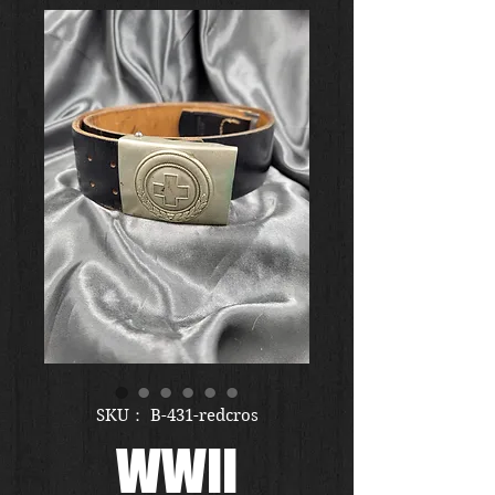
SKU： B-431-redcros
WWII