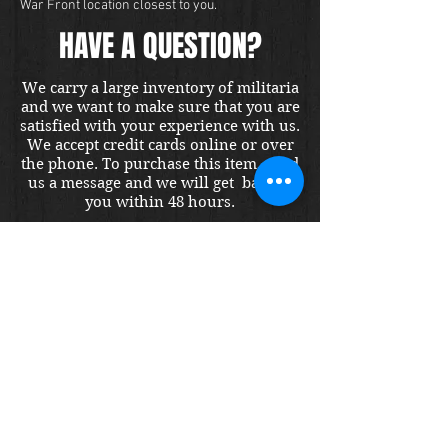
War Front location closest to you.
HAVE A QUESTION?
We carry a large inventory of militaria
and we want to make sure that you are
satisfied with your experience with us.
We accept credit cards online or over
the phone. To purchase this item, send
us a message and we will get back to
you within 48 hours.