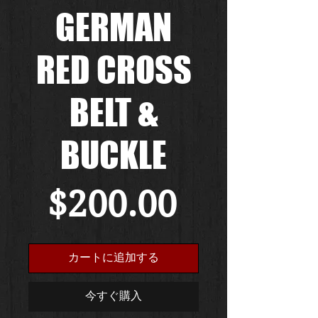
GERMAN
RED CROSS
BELT &
BUCKLE
価
$200.00
格
カートに追加する
今すぐ購入