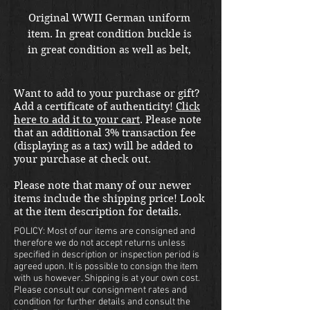
Original WWII German uniform 
item. In great condition buckle is 
in great condition as well as belt,  
although a very small size. Also 
available for sale in store at our 
Want to add to your purchase or gift?
War Front Militaria & 
Add a certificate of authenticity!
Click
Collectibles Kirkland location.
here to add it to your cart
. Please note
that an additional 3% transaction fee
(displaying as a tax) will be added to
your purchase at check out.
Please note that many of our newer
items include the shipping price! Look
at the item description for details.
POLICY: Most of our items are consigned and
therefore we do not accept returns unless
specified in description or inspection period is
agreed upon. It is possible to consign the item
with us however. Shipping is at your own cost.
Please consult our consignment rates and
condition for further details and consult the