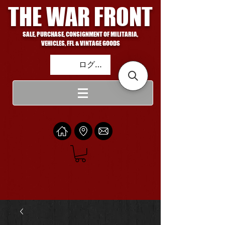
THE WAR FRONT
SALE, PURCHASE, CONSIGNMENT OF MILITARIA,
VEHICLES, FFL & VINTAGE GOODS
ログイン