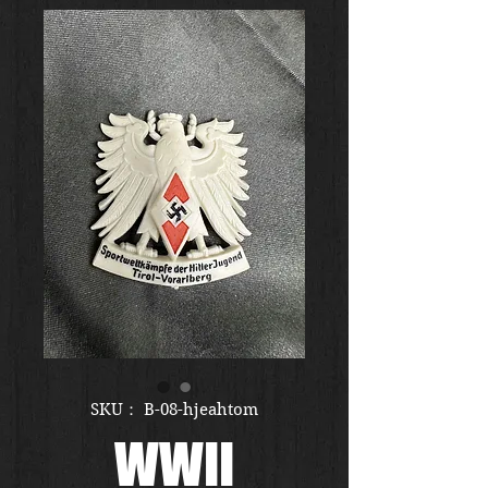
SKU： B-08-hjeahtom
WWII