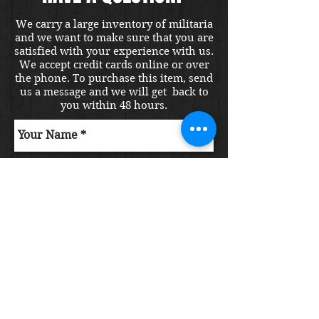
We carry a large inventory of militaria
and we want to make sure that you are
satisfied with your experience with us.
We accept credit cards online or over
the phone. To purchase this item, send
us a message and we will get back to
you within 48 hours.