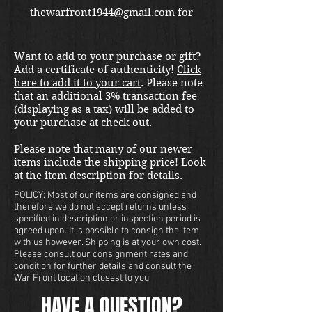
thewarfront1944@gmail.com for
international shipping quote.
Located in Kirkland location.
Want to add to your purchase or gift?
Add a certificate of authenticity!
Click
here to add it to your cart
. Please note
that an additional 3% transaction fee
(displaying as a tax) will be added to
your purchase at check out.
Please note that many of our newer
items include the shipping price! Look
at the item description for details.
POLICY: Most of our items are consigned and
therefore we do not accept returns unless
specified in description or inspection period is
agreed upon. It is possible to consign the item
with us however. Shipping is at your own cost.
Please consult our consignment rates and
condition for further details and consult the
War Front location closest to you.
HAVE A QUESTION?