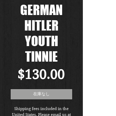
GERMAN
HITLER
YOUTH
TINNIE
価
$130.00
格
在庫なし
Shipping fees included in the
United States. Please email us at