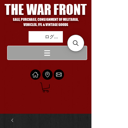
THE WAR FRONT
SALE, PURCHASE, CONSIGNMENT OF MILITARIA,
VEHICLES, FFL & VINTAGE GOODS
ログイン