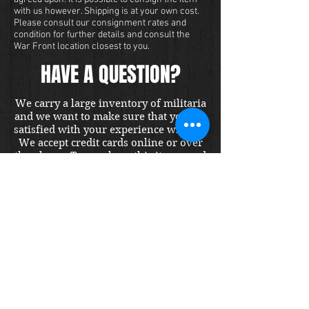
with us however. Shipping is at your own cost.
Please consult our consignment rates and
condition for further details and consult the
War Front location closest to you.
HAVE A QUESTION?
We carry a large inventory of militaria
and we want to make sure that you are
satisfied with your experience with us.
We accept credit cards online or over
the phone. To purchase this item, send
us a message and we will get back to
you within 48 hours.