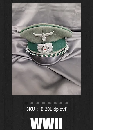
SKU： B-201-dp-rvf
WWII