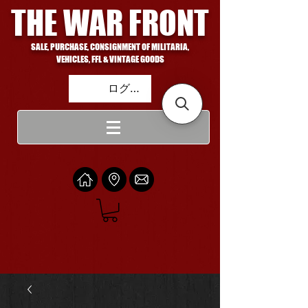
THE WAR FRONT
SALE, PURCHASE, CONSIGNMENT OF MILITARIA,
VEHICLES, FFL & VINTAGE GOODS
ログイン