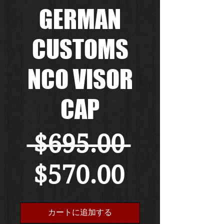
GERMAN
CUSTOMS
NCO VISOR
CAP
通
 $695.00 
セ
常
$570.00
ー
価
カートに追加する