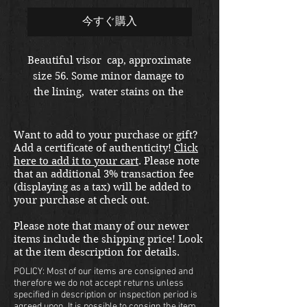
ル
格
今すぐ購入
価
Beautiful visor  cap, approximate 
size 56. Some minor damage to 
格
the lining,  water stains on the 
top.  Pekuro maker.
Want to add to your purchase or gift?
Add a certificate of authenticity!
Click
here to add it to your cart
. Please note
that an additional 3% transaction fee
(displaying as a tax) will be added to
your purchase at check out.
Please note that many of our newer
items include the shipping price! Look
at the item description for details.
POLICY: Most of our items are consigned and
therefore we do not accept returns unless
specified in description or inspection period is
agreed upon. It is possible to consign the item