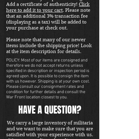
good condition and unissued.
Add a certificate of authenticity!
Click
Free shipping in the US. Foreign
here to add it to your cart
. Please note
buyers contact us for a shipping
that an additional 3% transaction fee
quote. Located in our Portland
(displaying as a tax) will be added to
your purchase at check out.
store.
Please note that many of our newer
items include the shipping price! Look
at the item description for details.
POLICY: Most of our items are consigned and
therefore we do not accept returns unless
specified in description or inspection period is
agreed upon. It is possible to consign the item
with us however. Shipping is at your own cost.
Please consult our consignment rates and
condition for further details and consult the
War Front location closest to you.
HAVE A QUESTION?
We carry a large inventory of militaria
and we want to make sure that you are
satisfied with your experience with us.