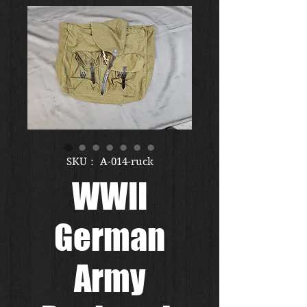
SKU： A-014-ruck
WWII
German
Army