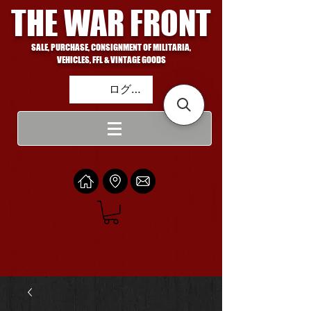
THE WAR FRONT
SALE, PURCHASE, CONSIGNMENT OF MILITARIA,
VEHICLES, FFL & VINTAGE GOODS
ログイン