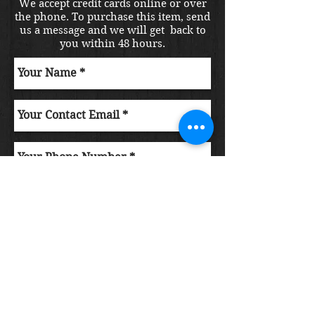
We accept credit cards online or over
the phone. To purchase this item, send
us a message and we will get back to
you within 48 hours.