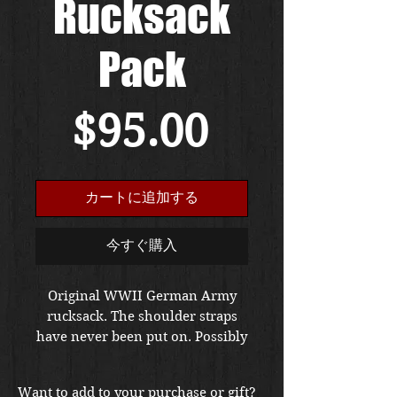
Rucksack
Pack
価
$95.00
格
カートに追加する
今すぐ購入
Original WWII German Army
rucksack. The shoulder straps
have never been put on. Possibly
came from the factory in this
condition The item is in very
Want to add to your purchase or gift?