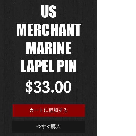
US
MERCHANT
MARINE
LAPEL PIN
価
$33.00
格
カートに追加する
今すぐ購入