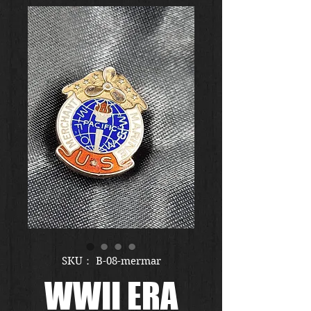
SKU： B-08-mermar
WWII ERA