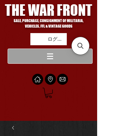
THE WAR FRONT
SALE, PURCHASE, CONSIGNMENT OF MILITARIA,
VEHICLES, FFL & VINTAGE GOODS
ログイン