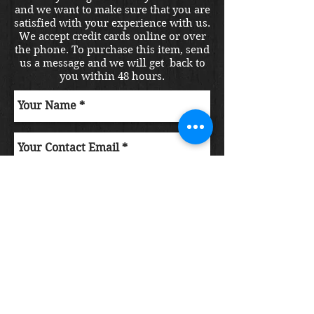
and we want to make sure that you are
satisfied with your experience with us.
We accept credit cards online or over
the phone. To purchase this item, send
us a message and we will get back to
you within 48 hours.