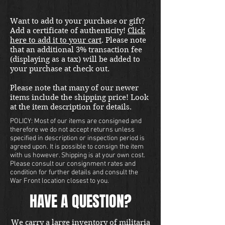
Want to add to your purchase or gift?
Add a certificate of authenticity!
Click
here to add it to your cart
. Please note
that an additional 3% transaction fee
(displaying as a tax) will be added to
your purchase at check out.
Please note that many of our newer
items include the shipping price! Look
at the item description for details.
POLICY: Most of our items are consigned and
therefore we do not accept returns unless
specified in description or inspection period is
agreed upon. It is possible to consign the item
with us however. Shipping is at your own cost.
Please consult our consignment rates and
condition for further details and consult the
War Front location closest to you.
HAVE A QUESTION?
We carry a large inventory of militaria