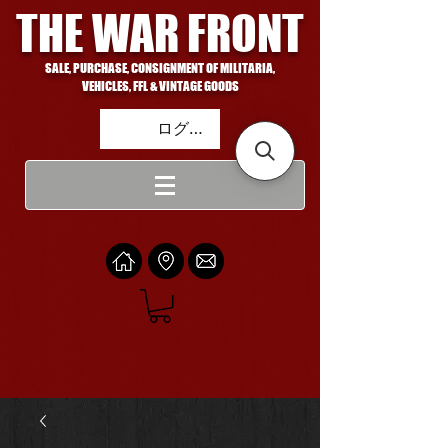
THE WAR FRONT
SALE, PURCHASE, CONSIGNMENT OF MILITARIA,
VEHICLES, FFL & VINTAGE GOODS
ログイン