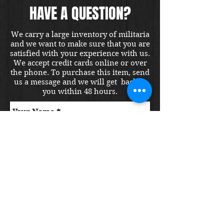
HAVE A QUESTION?
We carry a large inventory of militaria
and we want to make sure that you are
satisfied with your experience with us.
We accept credit cards online or over
the phone. To purchase this item, send
us a message and we will get back to
you within 48 hours.