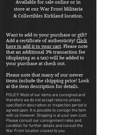
Available for sale online or in
store at our War Front Militaria
& Collectibles Kirkland location.
Want to add to your purchase or gift?
Add a certificate of authenticity!
Click
here to add it to your cart
. Please note
that an additional 3% transaction fee
(displaying as a tax) will be added to
your purchase at check out.
Please note that many of our newer
items include the shipping price! Look
at the item description for details.
POLICY: Most of our items are consigned and
therefore we do not accept returns unless
specified in description or inspection period is
agreed upon. It is possible to consign the item
with us however. Shipping is at your own cost.
Please consult our consignment rates and
condition for further details and consult the
War Front location closest to you.