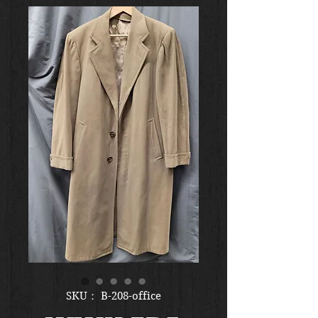
SKU： B-208-office