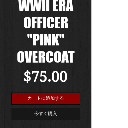
WWII ERA
OFFICER
"PINK"
OVERCOAT
価
$75.00
格
カートに追加する
今すぐ購入