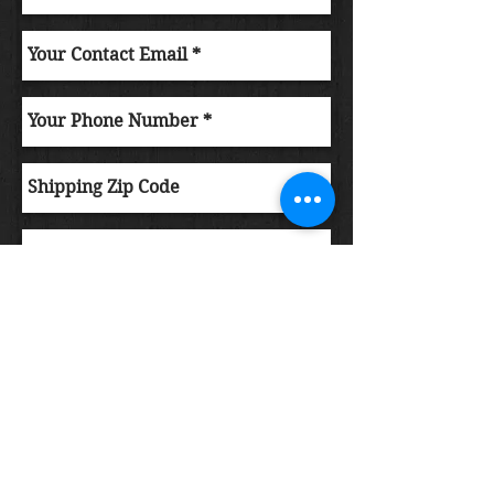
Submit Order