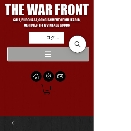
THE WAR FRONT
SALE, PURCHASE, CONSIGNMENT OF MILITARIA,
VEHICLES, FFL & VINTAGE GOODS
ログイン