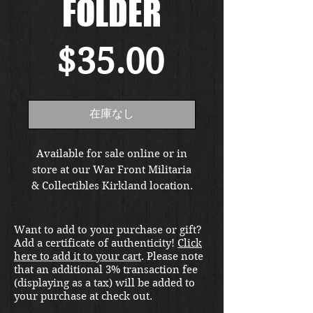
FOLDER
価
$35.00
格
在庫なし
Available for sale online or in
store at our War Front Militaria
& Collectibles Kirkland location.
Want to add to your purchase or gift?
Add a certificate of authenticity!
Click
here to add it to your cart
. Please note
that an additional 3% transaction fee
(displaying as a tax) will be added to
your purchase at check out.