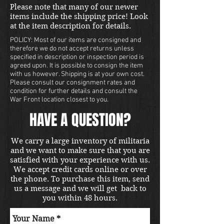
Please note that many of our newer
items include the shipping price! Look
at the item description for details.
POLICY: Most of our items are consigned and
therefore we do not accept returns unless
specified in description or inspection period is
agreed upon. It is possible to consign the item
with us however. Shipping is at your own cost.
Please consult our consignment rates and
condition for further details and consult the
War Front location closest to you.
HAVE A QUESTION?
We carry a large inventory of militaria
and we want to make sure that you are
satisfied with your experience with us.
We accept credit cards online or over
the phone. To purchase this item, send
us a message and we will get back to
you within 48 hours.