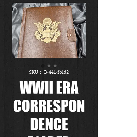
SKU： B-441-fold2
WWII ERA
CORRESPON
DENCE