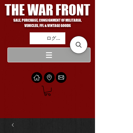
THE WAR FRONT
SALE, PURCHASE, CONSIGNMENT OF MILITARIA,
VEHICLES, FFL & VINTAGE GOODS
ログイン