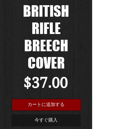
BRITISH
RIFLE
BREECH
COVER
価
$37.00
格
カートに追加する
今すぐ購入