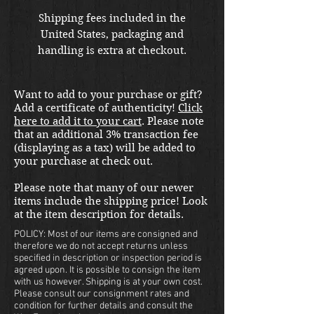
Shipping fees included in the
United States, packaging and
handling is extra at checkout.
Please email us at
thewarfront1944@gmail.com for
Want to add to your purchase or gift?
international shipping quote.
Add a certificate of authenticity!
Click
Located in Kirkland location.
here to add it to your cart
. Please note
that an additional 3% transaction fee
(displaying as a tax) will be added to
your purchase at check out.
Please note that many of our newer
items include the shipping price! Look
at the item description for details.
POLICY: Most of our items are consigned and
therefore we do not accept returns unless
specified in description or inspection period is
agreed upon. It is possible to consign the item
with us however. Shipping is at your own cost.
Please consult our consignment rates and
condition for further details and consult the