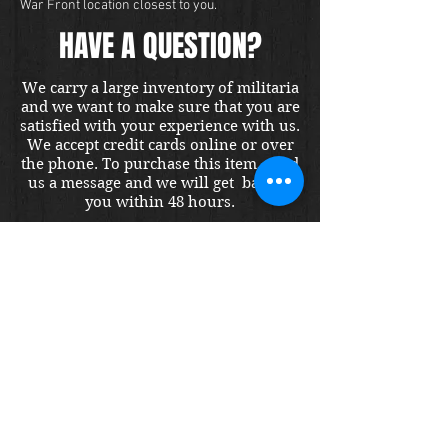
War Front location closest to you.
HAVE A QUESTION?
We carry a large inventory of militaria
and we want to make sure that you are
satisfied with your experience with us.
We accept credit cards online or over
the phone. To purchase this item, send
us a message and we will get back to
you within 48 hours.