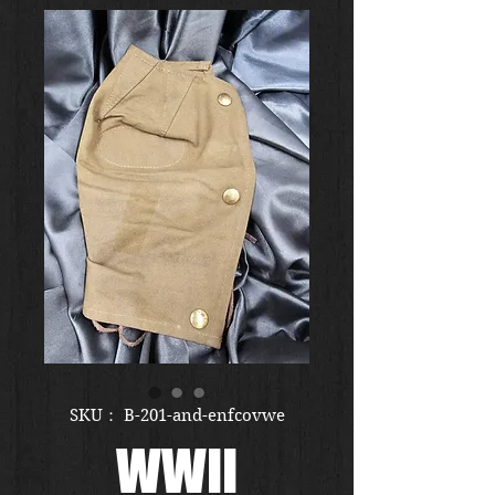
SKU： B-201-and-enfcovwe
WWII