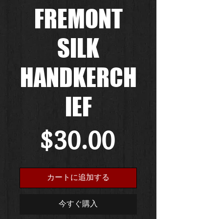
FREMONT
SILK
HANDKERCH
IEF
価
$30.00
格
カートに追加する
今すぐ購入