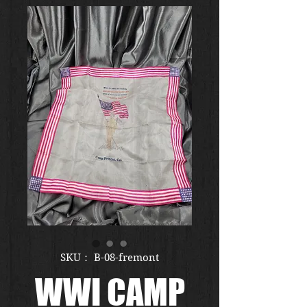
SKU： B-08-fremont
WWI CAMP