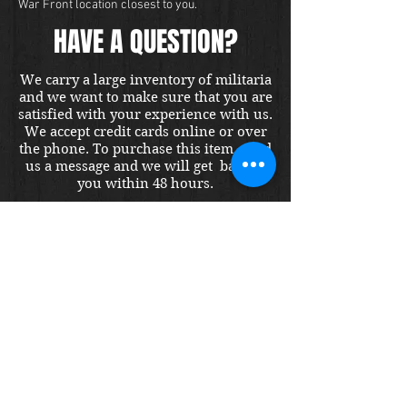
War Front location closest to you.
HAVE A QUESTION?
We carry a large inventory of militaria
and we want to make sure that you are
satisfied with your experience with us.
We accept credit cards online or over
the phone. To purchase this item, send
us a message and we will get back to
you within 48 hours.