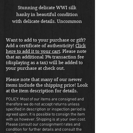
Stunning delicate WWI silk 
hanky in beautiful condition 
with delicate details. Uncommon 
Camp Fremont dedication. 
Want to add to your purchase or gift?
Add a certificate of authenticity!
Click
here to add it to your cart
. Please note
that an additional 3% transaction fee
(displaying as a tax) will be added to
your purchase at check out.
Please note that many of our newer
items include the shipping price! Look
at the item description for details.
POLICY: Most of our items are consigned and
therefore we do not accept returns unless
specified in description or inspection period is
agreed upon. It is possible to consign the item
with us however. Shipping is at your own cost.
Please consult our consignment rates and
condition for further details and consult the