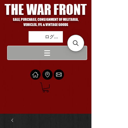
THE WAR FRONT
SALE, PURCHASE, CONSIGNMENT OF MILITARIA,
VEHICLES, FFL & VINTAGE GOODS
ログイン