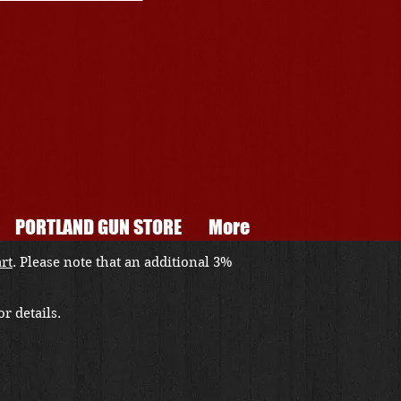
PORTLAND GUN STORE
More
art
. Please note that an additional 3%
r details.