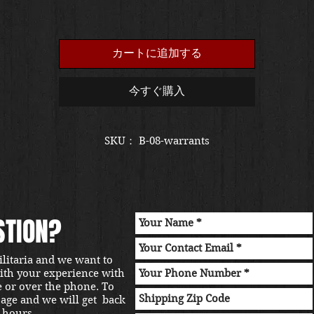
カートに追加する
今すぐ購入
SKU： B-08-warrants
STION?
ilitaria and we want to
with your experience with
e or over the phone. To
sage and we will get back
 hours.