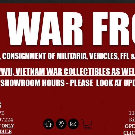
 WAR F
 CONSIGNMENT OF MILITARIA, VEHICLES, FFL 
WII, VIETNAM WAR COLLECTIBLES AS WEL
L SHOWROOM HOURS - PLEASE LOOK AT UP
R
VE
11
 97224
Ki
 ONLY
OPE
EDULE
CLI