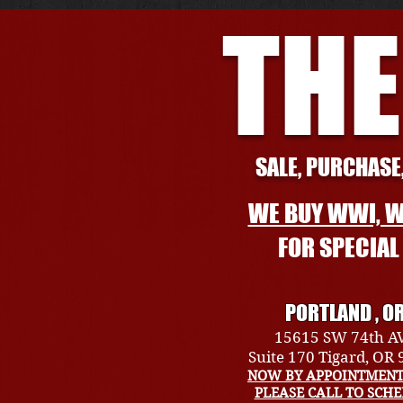
THE
SALE, PURCHASE,
WE BUY WWI, W
FOR SPECIA
PORTLAND , O
15615 SW 74th A
Suite 170 Tigard, OR
NOW BY APPOINTMENT
PLEASE CALL TO SCH