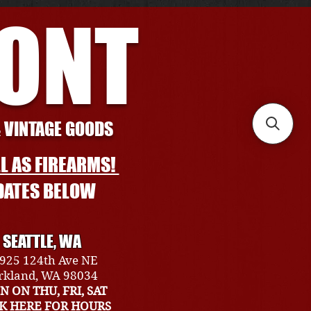
RONT
& VINTAGE GOODS
L AS FIREARMS!
DATES BELOW
SEATTLE, WA
925 124th Ave NE
rkland, WA 98034
N ON THU, FRI, SAT
CK HERE FOR HOURS