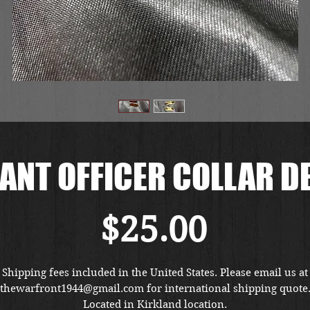
NT OFFICER COLLAR D
価
$25.00
格
Shipping fees included in the United States. Please email us at
thewarfront1944@gmail.com for international shipping quote
Located in Kirkland location.