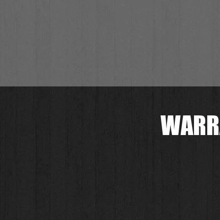
WARRA