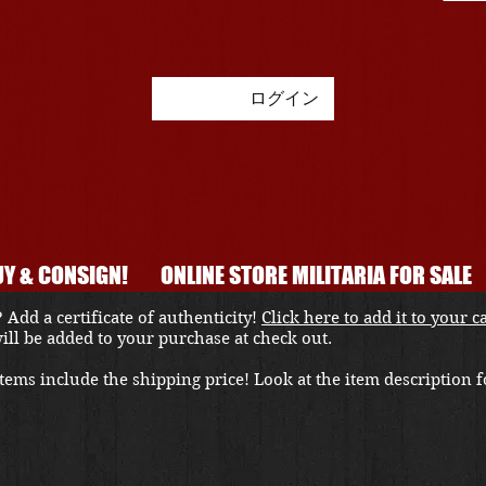
ログイン
Y & CONSIGN!
ONLINE STORE MILITARIA FOR SALE
 Add a certificate of authenticity!
Click here to add it to your c
 will be added to your purchase at check out.
ems include the shipping price! Look at the item description fo