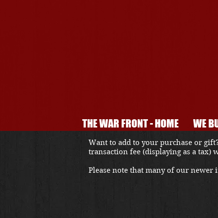
THE WAR FRONT - HOME
WE BU
Want to add to your purchase or gift?
transaction fee (displaying as a tax)
Please note that many of our newer it