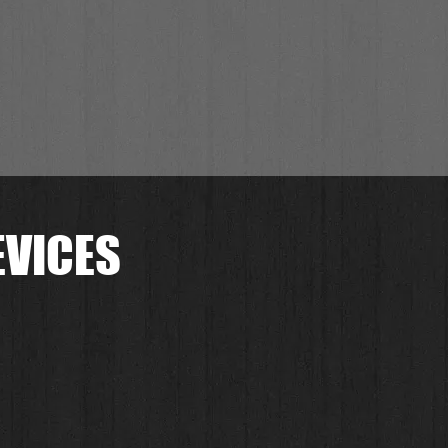
EVICES
.