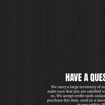
HAVE A QUE
We carry a large inventory of m
make sure that you are satisfied 
us. We accept credit cards onlin
purchase this item, send us a mes
to you within 48