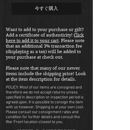
今すぐ購入
Want to add to your purchase or gift?
Add a certificate of authenticity!
Click
here to add it to your cart
. Please note
that an additional 3% transaction fee
(displaying as a tax) will be added to
your purchase at check out.
Please note that many of our newer
items include the shipping price! Look
at the item description for details.
POLICY: Most of our items are consigned and
therefore we do not accept returns unless
specified in description or inspection period is
agreed upon. It is possible to consign the item
with us however. Shipping is at your own cost.
Please consult our consignment rates and
condition for further details and consult the
War Front location closest to you.