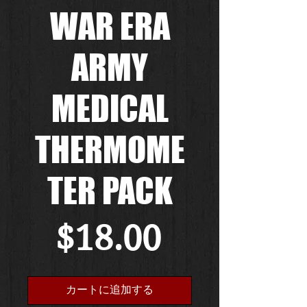
WAR ERA
ARMY
MEDICAL
THERMOME
TER PACK
価
$18.00
格
カートに追加する