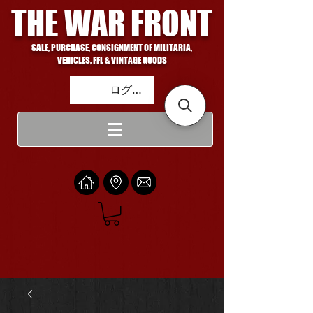
THE WAR FRONT
SALE, PURCHASE, CONSIGNMENT OF MILITARIA,
VEHICLES, FFL & VINTAGE GOODS
ログイン