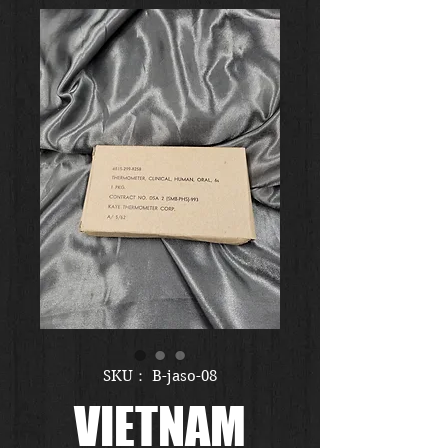
SKU： B-jaso-08
VIETNAM