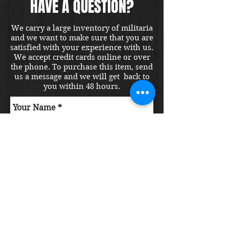
HAVE A QUESTION?
We carry a large inventory of militaria
and we want to make sure that you are
satisfied with your experience with us.
We accept credit cards online or over
the phone. To purchase this item, send
us a message and we will get back to
you within 48 hours.