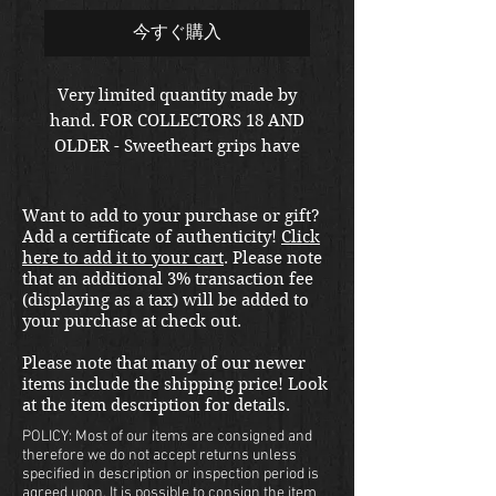
今すぐ購入
Very limited quantity made by
hand. FOR COLLECTORS 18 AND
OLDER - Sweetheart grips have
long been a gun collectors guilty
pleasure. Towards the end of
Want to add to your purchase or gift?
WWII, a select few soldiers
Add a certificate of authenticity!
Click
upgraded their weapon of choice
here to add it to your cart
. Please note
in theater with custom
that an additional 3% transaction fee
transparent grips under which
(displaying as a tax) will be added to
your purchase at check out.
they placed photos of Pinup girls
or loved ones. This sleek plus up
Please note that many of our newer
is now available to you!
items include the shipping price! Look
Cut to fit your 1911, these
at the item description for details.
plexiglass grips come in an
POLICY: Most of our items are consigned and
elegant black box and with two
therefore we do not accept returns unless
specified in description or inspection period is
uncensored photos of your
agreed upon. It is possible to consign the item