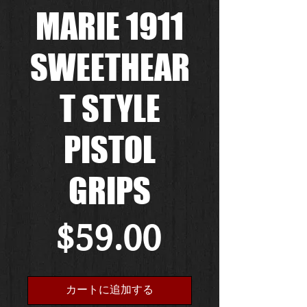
MARIE 1911
SWEETHEAR
T STYLE
PISTOL
GRIPS
価
$59.00
格
カートに追加する