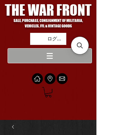
THE WAR FRONT
SALE, PURCHASE, CONSIGNMENT OF MILITARIA,
VEHICLES, FFL & VINTAGE GOODS
ログイン