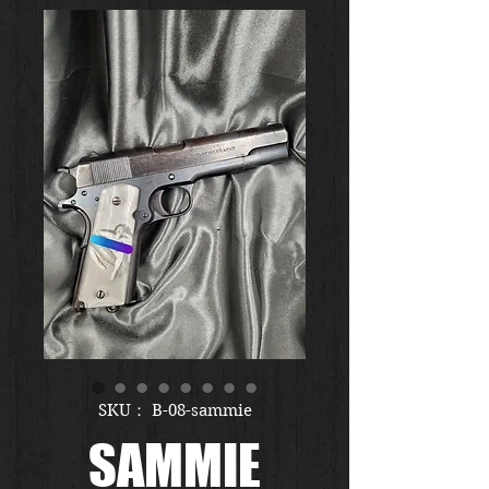
SKU： B-08-sammie
SAMMIE