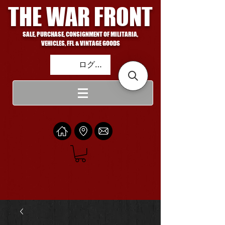
THE WAR FRONT
SALE, PURCHASE, CONSIGNMENT OF MILITARIA,
VEHICLES, FFL & VINTAGE GOODS
ログイン