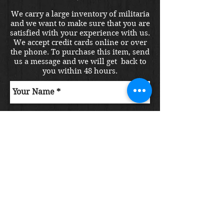
We carry a large inventory of militaria
and we want to make sure that you are
satisfied with your experience with us.
We accept credit cards online or over
the phone. To purchase this item, send
us a message and we will get back to
you within 48 hours.