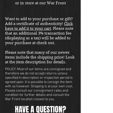
or in store at our War Front
Militaria & Collectibles Kirkland
location. FOR MATURE
Want to add to your purchase or gift?
COLLECTORS ONLY The all-new
Add a certificate of authenticity!
Click
"Reporting for Duty" set,
here to add it to your cart
. Please note
launched at the Show of Shows
that an additional 3% transaction fee
on July 22nd 2021. Featuring the
(displaying as a tax) will be added to
your purchase at check out.
lovely resident Pinup Girl
Sammie Marie as photographed
Please note that many of our newer
by Poisoned Apple Photography
items include the shipping price! Look
and MUAH by Beauty By Dawn.
at the item description for details.
NOTE TO BUYERS: due to handle
POLICY: Most of our items are consigned and
variants the grips may require
therefore we do not accept returns unless
specified in description or inspection period is
modifications for Taurus and
agreed upon. It is possible to consign the item
RIA models.
with us however. Shipping is at your own cost.
Please consult our consignment rates and
condition for further details and consult the
War Front location closest to you.
HAVE A QUESTION?