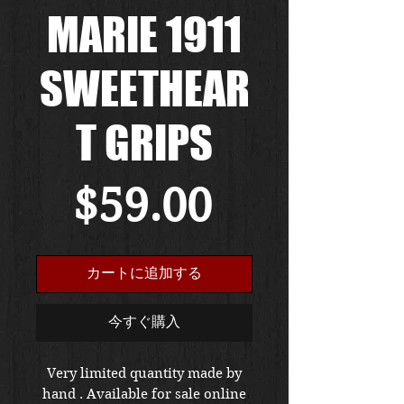
MARIE 1911
SWEETHEAR
T GRIPS
価
$59.00
格
カートに追加する
今すぐ購入
Very limited quantity made by
hand . Available for sale online