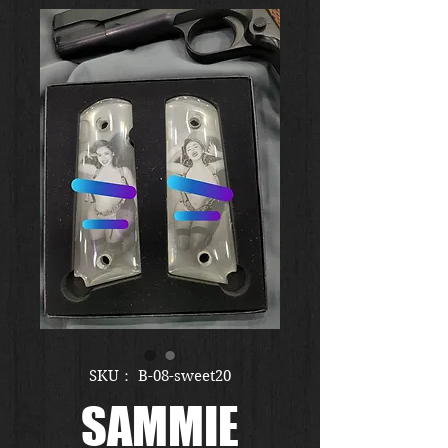
SKU： B-08-sweet20
SAMMIE