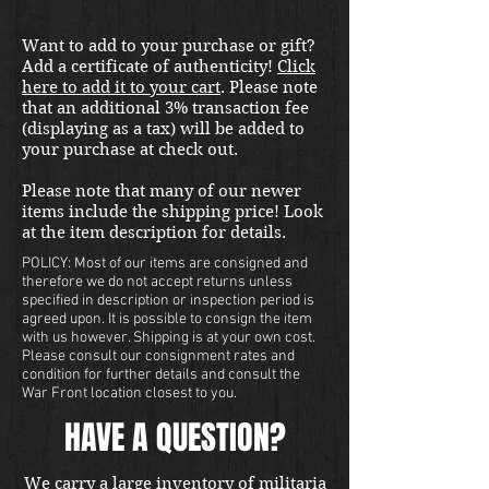
Want to add to your purchase or gift?
Add a certificate of authenticity!
Click
here to add it to your cart
. Please note
that an additional 3% transaction fee
(displaying as a tax) will be added to
your purchase at check out.
Please note that many of our newer
items include the shipping price! Look
at the item description for details.
POLICY: Most of our items are consigned and
therefore we do not accept returns unless
specified in description or inspection period is
agreed upon. It is possible to consign the item
with us however. Shipping is at your own cost.
Please consult our consignment rates and
condition for further details and consult the
War Front location closest to you.
HAVE A QUESTION?
We carry a large inventory of militaria