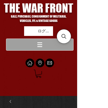
THE WAR FRONT
SALE, PURCHASE, CONSIGNMENT OF MILITARIA,
VEHICLES, FFL & VINTAGE GOODS
ログイン