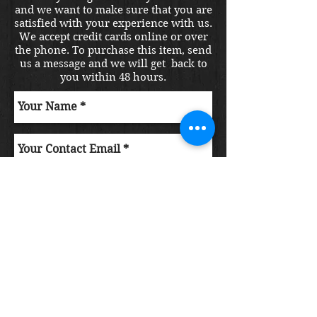
and we want to make sure that you are
satisfied with your experience with us.
We accept credit cards online or over
the phone. To purchase this item, send
us a message and we will get back to
you within 48 hours.