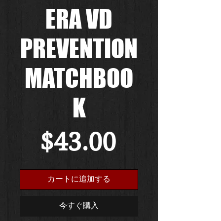
ERA VD
PREVENTION
MATCHBOO
K
価
$43.00
格
カートに追加する
今すぐ購入