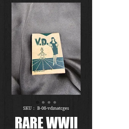
SKU： B-08-vdmatcges
RARE WWII