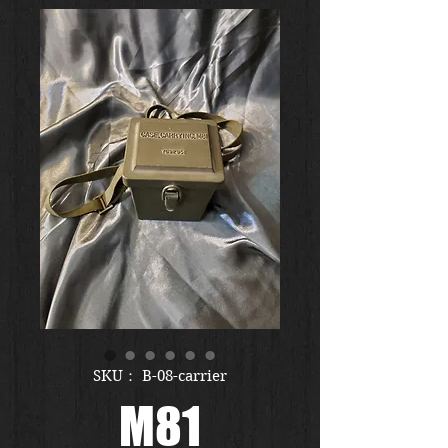
SKU： B-08-carrier
M81