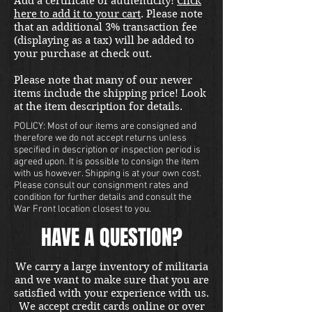
Add a certificate of authenticity!
Click
here to add it to your cart
. Please note
that an additional 3% transaction fee
(displaying as a tax) will be added to
your purchase at check out.
Please note that many of our newer
items include the shipping price! Look
at the item description for details.
POLICY: Most of our items are consigned and
therefore we do not accept returns unless
specified in description or inspection period is
agreed upon. It is possible to consign the item
with us however. Shipping is at your own cost.
Please consult our consignment rates and
condition for further details and consult the
War Front location closest to you.
HAVE A QUESTION?
We carry a large inventory of militaria
and we want to make sure that you are
satisfied with your experience with us.
We accept credit cards online or over