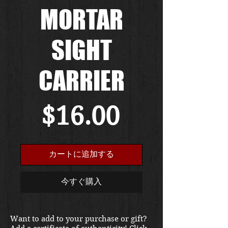
MORTAR
SIGHT
CARRIER
価
$16.00
格
カートに追加する
今すぐ購入
Want to add to your purchase or gift?