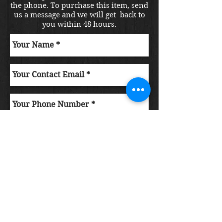
the phone. To purchase this item, send
us a message and we will get back to
you within 48 hours.