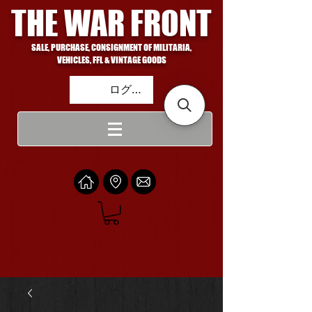
THE WAR FRONT
SALE, PURCHASE, CONSIGNMENT OF MILITARIA,
VEHICLES, FFL & VINTAGE GOODS
ログイン