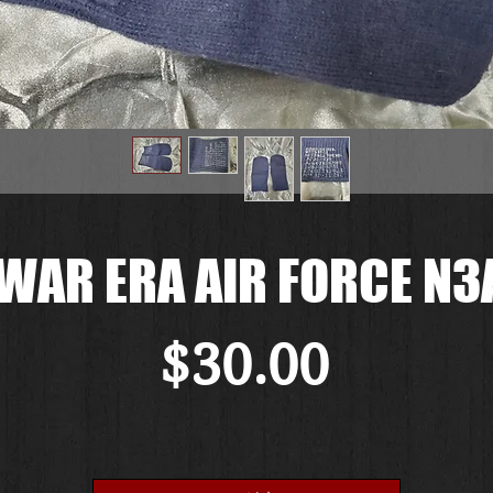
WAR ERA AIR FORCE N3
価
$30.00
格