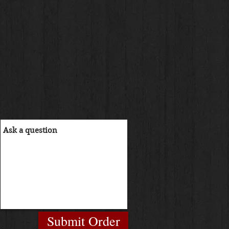
Submit Order