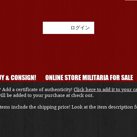
ログイン
Y & CONSIGN!
ONLINE STORE MILITARIA FOR SALE
 Add a certificate of authenticity!
Click here to add it to your c
 will be added to your purchase at check out.
ems include the shipping price! Look at the item description fo