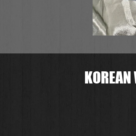
KOREAN 