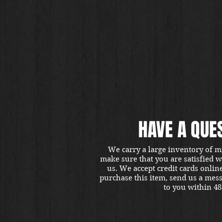
HAVE A QUE
We carry a large inventory of m
make sure that you are satisfied 
us. We accept credit cards onlin
purchase this item, send us a mes
to you within 48