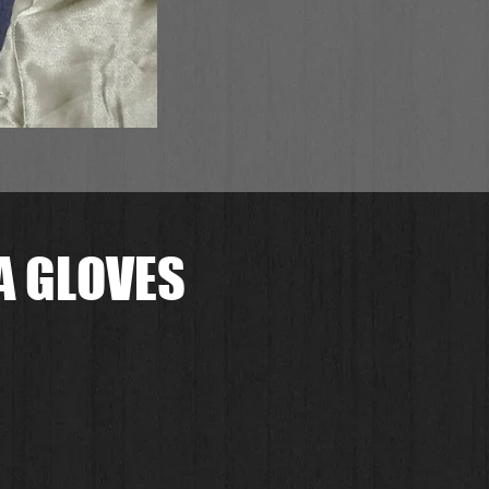
A GLOVES