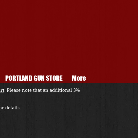
PORTLAND GUN STORE
More
art
. Please note that an additional 3%
r details.