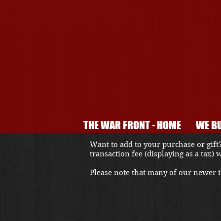
THE WAR FRONT - HOME
WE BU
Want to add to your purchase or gift?
transaction fee (displaying as a tax)
Please note that many of our newer it