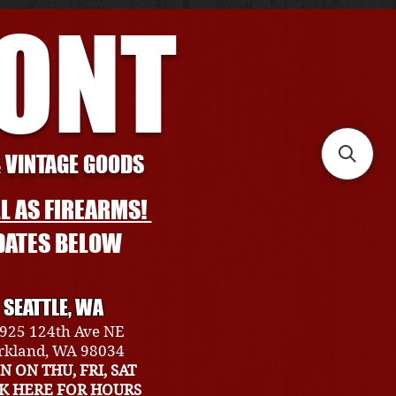
RONT
& VINTAGE GOODS
L AS FIREARMS!
DATES BELOW
SEATTLE, WA
925 124th Ave NE
rkland, WA 98034
N ON THU, FRI, SAT
CK HERE FOR HOURS