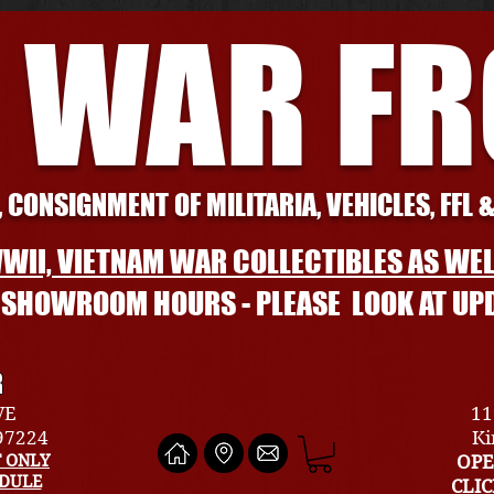
 WAR F
 CONSIGNMENT OF MILITARIA, VEHICLES, FFL 
WII, VIETNAM WAR COLLECTIBLES AS WEL
L SHOWROOM HOURS - PLEASE LOOK AT UP
R
VE
11
 97224
Ki
 ONLY
OPE
EDULE
CLI