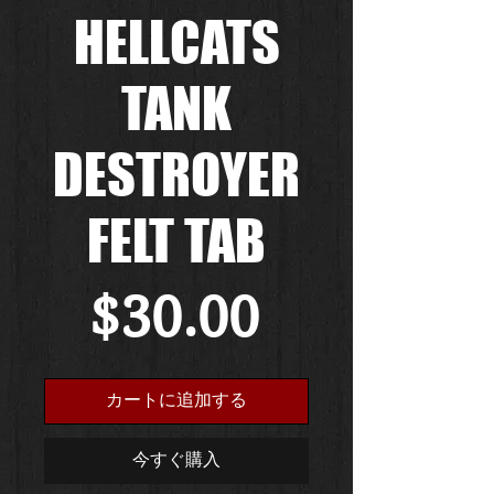
HELLCATS
TANK
DESTROYER
FELT TAB
価
$30.00
格
カートに追加する
今すぐ購入