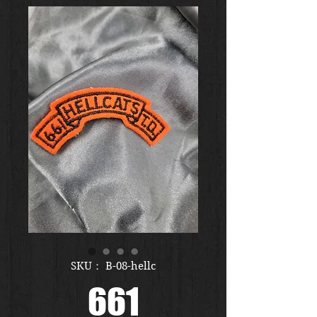
SKU： B-08-hellc
661