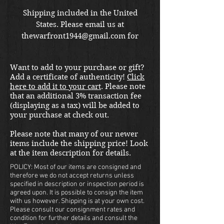
Shipping included in the United
States. Please email us at
thewarfront1944@gmail.com for
international shipping quote.
Located in Kirkland location.
Want to add to your purchase or gift?
Add a certificate of authenticity!
Click
here to add it to your cart
. Please note
that an additional 3% transaction fee
(displaying as a tax) will be added to
your purchase at check out.
Please note that many of our newer
items include the shipping price! Look
at the item description for details.
POLICY: Most of our items are consigned and
therefore we do not accept returns unless
specified in description or inspection period is
agreed upon. It is possible to consign the item
with us however. Shipping is at your own cost.
Please consult our consignment rates and
condition for further details and consult the