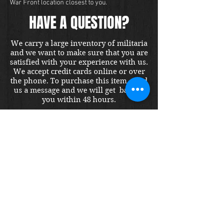
War Front location closest to you.
HAVE A QUESTION?
We carry a large inventory of militaria
and we want to make sure that you are
satisfied with your experience with us.
We accept credit cards online or over
the phone. To purchase this item, send
us a message and we will get back to
you within 48 hours.