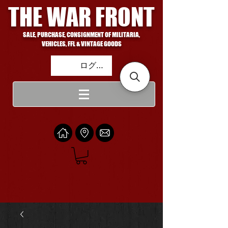
THE WAR FRONT
SALE, PURCHASE, CONSIGNMENT OF MILITARIA,
VEHICLES, FFL & VINTAGE GOODS
ログイン