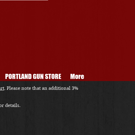
PORTLAND GUN STORE
More
art
. Please note that an additional 3%
r details.