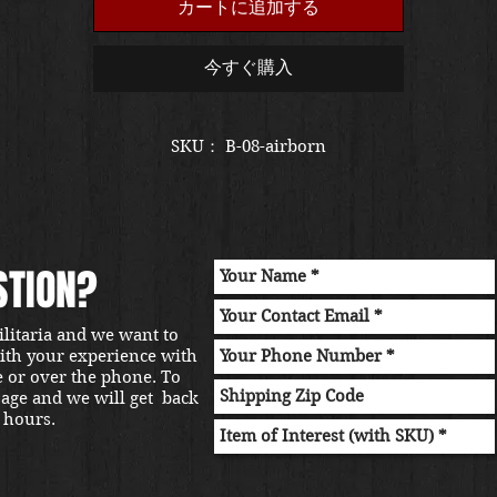
カートに追加する
今すぐ購入
SKU： B-08-airborn
STION?
ilitaria and we want to
with your experience with
e or over the phone. To
sage and we will get back
 hours.