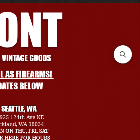
RONT
& VINTAGE GOODS
L AS FIREARMS!
DATES BELOW
SEATTLE, WA
925 124th Ave NE
rkland, WA 98034
N ON THU, FRI, SAT
CK HERE FOR HOURS