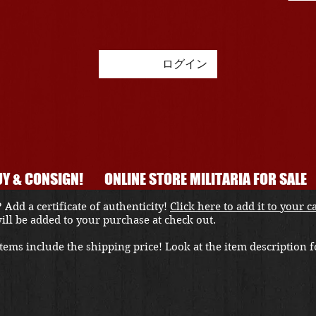
ログイン
Y & CONSIGN!
ONLINE STORE MILITARIA FOR SALE
 Add a certificate of authenticity!
Click here to add it to your c
 will be added to your purchase at check out.
ems include the shipping price! Look at the item description fo