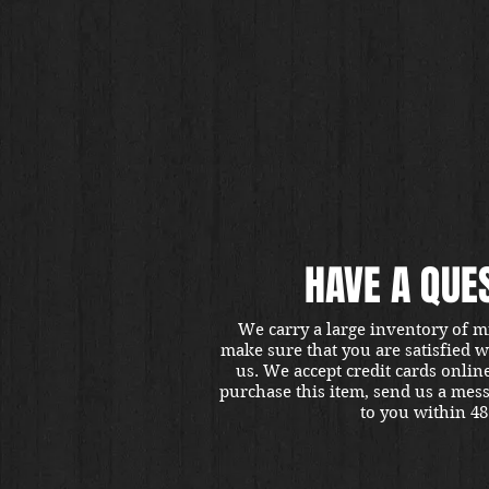
HAVE A QUE
We carry a large inventory of m
make sure that you are satisfied 
us. We accept credit cards onlin
purchase this item, send us a mes
to you within 48