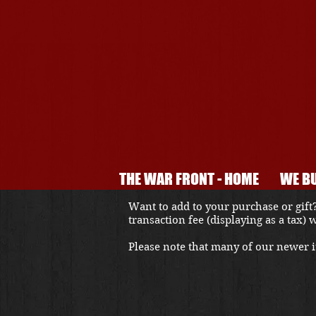
THE WAR FRONT - HOME
WE BU
Want to add to your purchase or gift?
transaction fee (displaying as a tax)
Please note that many of our newer it