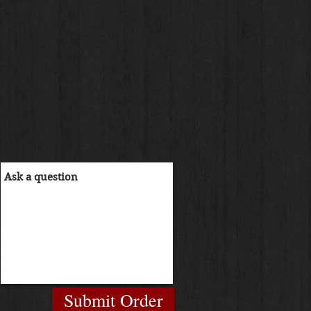
Submit Order