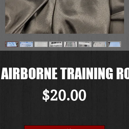
 AIRBORNE TRAINING R
価
$20.00
格