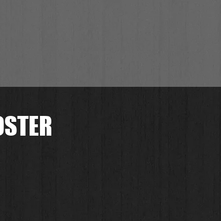
OSTER