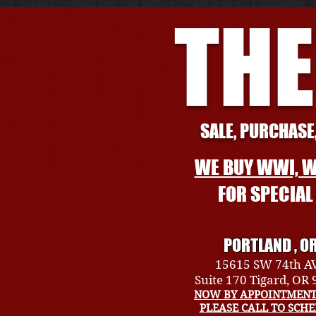
THE
SALE, PURCHASE,
WE BUY WWI, W
FOR SPECIA
PORTLAND , O
15615 SW 74th A
Suite 170 Tigard, OR
NOW BY APPOINTMENT
PLEASE CALL TO SCH