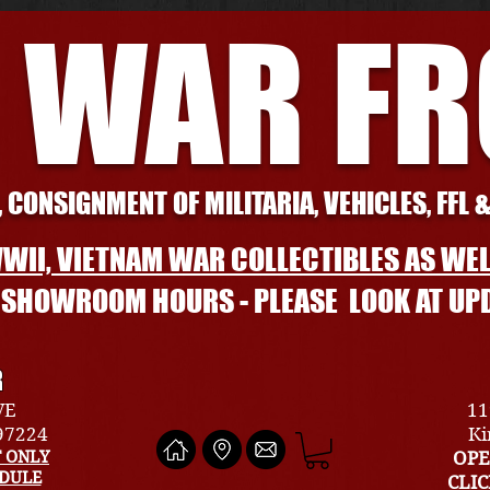
 WAR F
 CONSIGNMENT OF MILITARIA, VEHICLES, FFL 
WII, VIETNAM WAR COLLECTIBLES AS WEL
L SHOWROOM HOURS - PLEASE LOOK AT UP
R
VE
11
 97224
Ki
 ONLY
OPE
EDULE
CLI