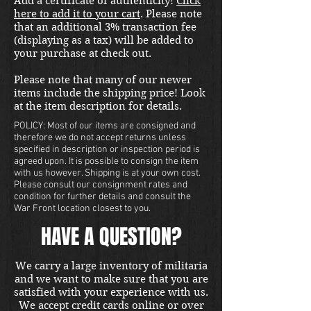
Add a certificate of authenticity!
Click
here to add it to your cart
. Please note
that an additional 3% transaction fee
(displaying as a tax) will be added to
your purchase at check out.
Please note that many of our newer
items include the shipping price! Look
at the item description for details.
POLICY: Most of our items are consigned and
therefore we do not accept returns unless
specified in description or inspection period is
agreed upon. It is possible to consign the item
with us however. Shipping is at your own cost.
Please consult our consignment rates and
condition for further details and consult the
War Front location closest to you.
HAVE A QUESTION?
We carry a large inventory of militaria
and we want to make sure that you are
satisfied with your experience with us.
We accept credit cards online or over