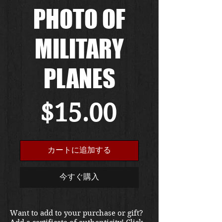
PHOTO OF
MILITARY
PLANES
価
$15.00
格
カートに追加する
今すぐ購入
Want to add to your purchase or gift?