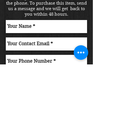
the phone. To purchase this item, send
us a message and we will get back to
you within 48 hours.