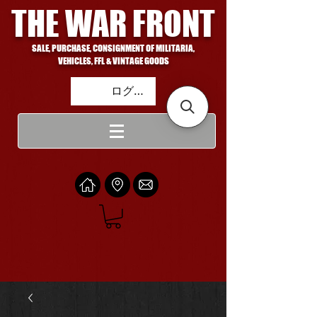
THE WAR FRONT
SALE, PURCHASE, CONSIGNMENT OF MILITARIA,
VEHICLES, FFL & VINTAGE GOODS
ログイン