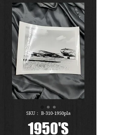
SKU： B-310-1950pla
1950'S