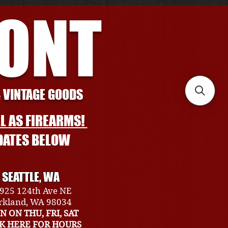
RONT
& VINTAGE GOODS
L AS FIREARMS!
DATES BELOW
SEATTLE, WA
925 124th Ave NE
rkland, WA 98034
N ON THU, FRI, SAT
CK HERE FOR HOURS