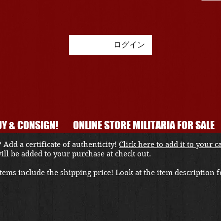
ログイン
Y & CONSIGN!
ONLINE STORE MILITARIA FOR SALE
 Add a certificate of authenticity!
Click here to add it to your c
 will be added to your purchase at check out.
ems include the shipping price! Look at the item description fo