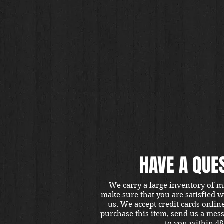
HAVE A QUE
We carry a large inventory of m
make sure that you are satisfied 
us. We accept credit cards onlin
purchase this item, send us a mes
to you within 48