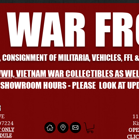
 WAR F
 CONSIGNMENT OF MILITARIA, VEHICLES, FFL 
WII, VIETNAM WAR COLLECTIBLES AS WEL
L SHOWROOM HOURS - PLEASE LOOK AT UP
R
VE
11
 97224
Ki
 ONLY
OPE
EDULE
CLI