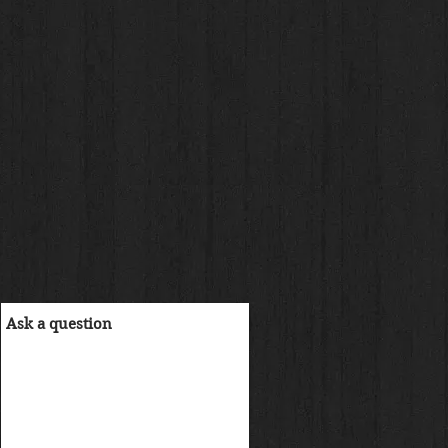
ル
価
格