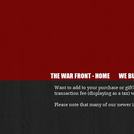
THE WAR FRONT - HOME
WE BU
Want to add to your purchase or gift?
transaction fee (displaying as a tax)
Please note that many of our newer it