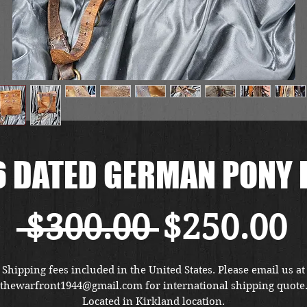
6 DATED GERMAN PONY 
通
 $300.00 
$250.00
常
Shipping fees included in the United States. Please email us at
thewarfront1944@gmail.com for international shipping quote
Located in Kirkland location.