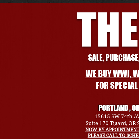
THE
SALE, PURCHASE,
WE BUY WWI, W
FOR SPECIA
PORTLAND , O
15615 SW 74th A
Suite 170 Tigard, OR
NOW BY APPOINTMENT
PLEASE CALL TO SCH