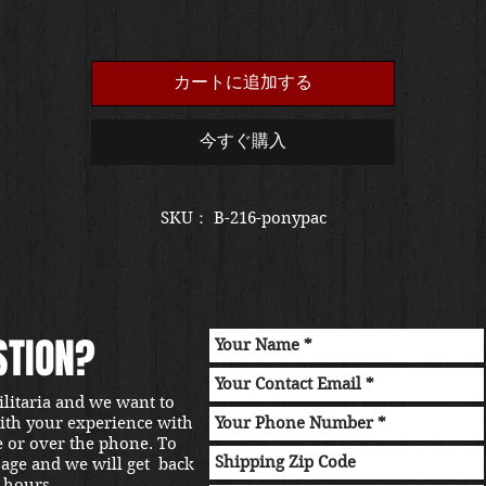
価
格
カートに追加する
今すぐ購入
SKU： B-216-ponypac
STION?
ilitaria and we want to
with your experience with
e or over the phone. To
sage and we will get back
 hours.