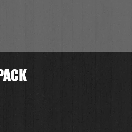
PACK
セ
ー
.