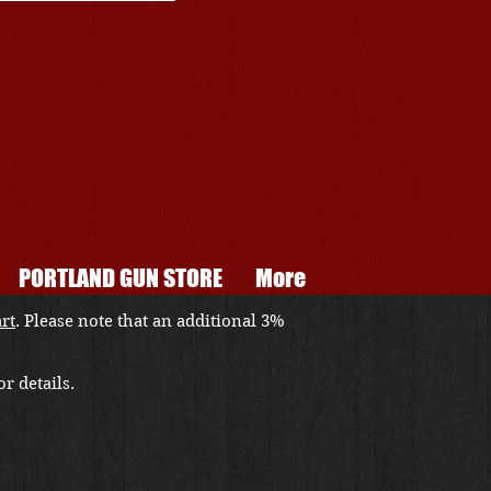
PORTLAND GUN STORE
More
art
. Please note that an additional 3%
r details.