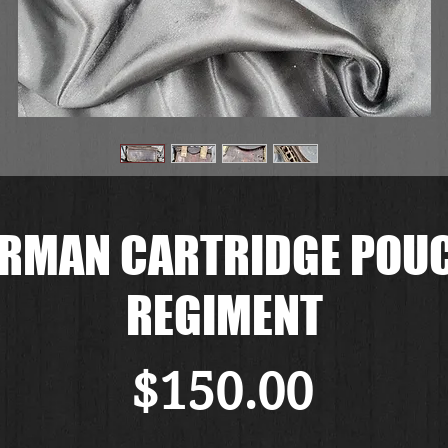
ERMAN CARTRIDGE POU
REGIMENT
価
$150.00