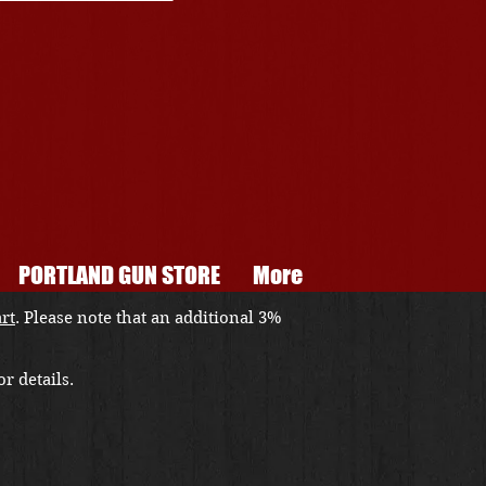
PORTLAND GUN STORE
More
art
. Please note that an additional 3%
r details.