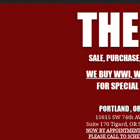
THE
SALE, PURCHASE,
WE BUY WWI, W
FOR SPECIA
PORTLAND , O
15615 SW 74th A
Suite 170 Tigard, OR
NOW BY APPOINTMENT
PLEASE CALL TO SCH