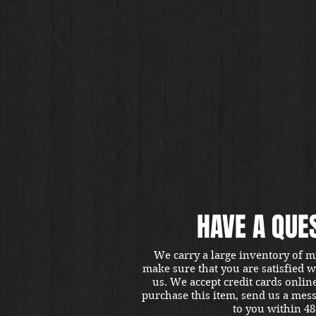
HAVE A QUE
We carry a large inventory of m
make sure that you are satisfied 
us. We accept credit cards onlin
purchase this item, send us a mes
to you within 48