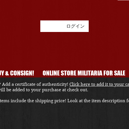
ログイン
Y & CONSIGN!
ONLINE STORE MILITARIA FOR SALE
 Add a certificate of authenticity!
Click here to add it to your c
 will be added to your purchase at check out.
ems include the shipping price! Look at the item description fo