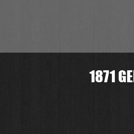
1871 G