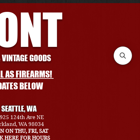
RONT
& VINTAGE GOODS
L AS FIREARMS!
DATES BELOW
SEATTLE, WA
925 124th Ave NE
rkland, WA 98034
N ON THU, FRI, SAT
CK HERE FOR HOURS