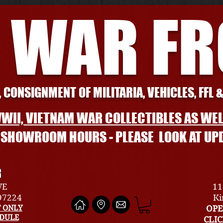
 WAR F
 CONSIGNMENT OF MILITARIA, VEHICLES, FFL 
WII, VIETNAM WAR COLLECTIBLES AS WEL
L SHOWROOM HOURS - PLEASE LOOK AT UP
R
VE
11
 97224
Ki
 ONLY
OPE
EDULE
CLI