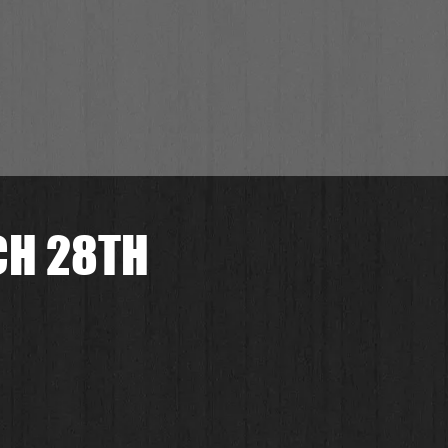
CH 28TH