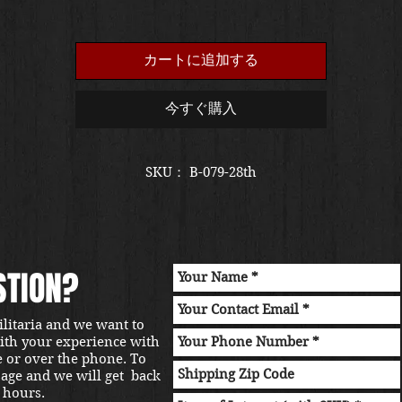
格
カートに追加する
今すぐ購入
SKU： B-079-28th
STION?
ilitaria and we want to
with your experience with
e or over the phone. To
sage and we will get back
 hours.