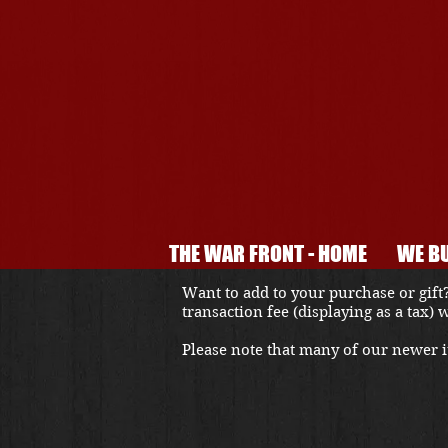
THE WAR FRONT - HOME
WE BU
Want to add to your purchase or gift?
transaction fee (displaying as a tax)
Please note that many of our newer it